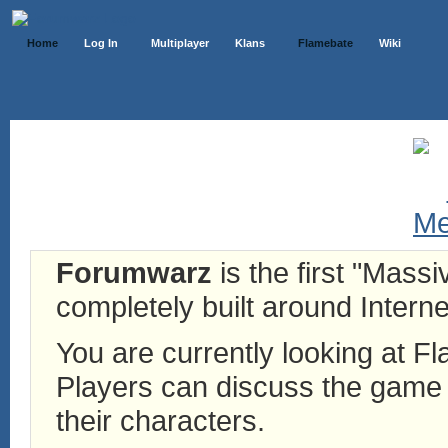
Home
Log In
Multiplayer
Klans
Flamebate
Wiki
Forumwarz
is the first "Mass
completely built around Interne
You are currently looking at 
Players can discuss the game h
their characters.