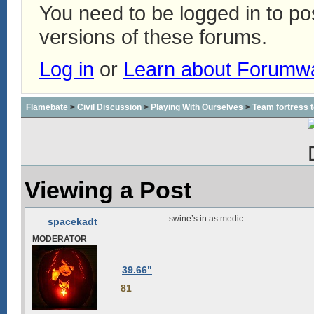
You need to be logged in to p
versions of these forums.
Log in
or
Learn about Forumw
Flamebate
>
Civil Discussion
>
Playing With Ourselves
>
Team fortress 
Viewing a Post
swine’s in as medic
spacekadt
MODERATOR
39.66"
81