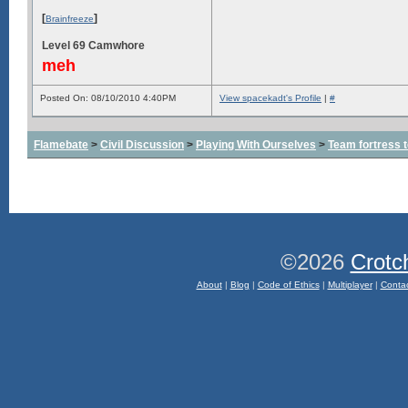
[
]
Brainfreeze
Level 69 Camwhore
meh
Posted On: 08/10/2010 4:40PM
View spacekadt's Profile
|
#
Flamebate
>
Civil Discussion
>
Playing With Ourselves
>
Team fortress 
©2026
Crotc
About
|
Blog
|
Code of Ethics
|
Multiplayer
|
Conta