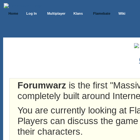
Home
Log In
Multiplayer
Klans
Flamebate
Wiki
Forumwarz
is the first "Mass
completely built around Interne
You are currently looking at 
Players can discuss the game h
their characters.