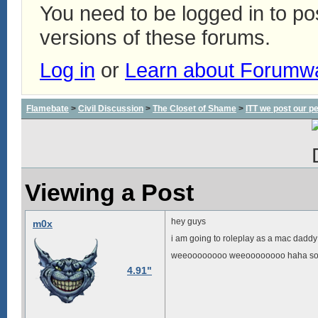
You need to be logged in to p
versions of these forums.
Log in
or
Learn about Forumw
Flamebate
>
Civil Discussion
>
The Closet of Shame
>
ITT we post our p
Viewing a Post
hey guys
m0x
i am going to roleplay as a mac daddy
weeoooooooo weeoooooooo haha som
4.91"