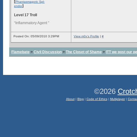
[
Phantasmagoric Spl-
]
endor
Level 17 Troll
“Inflammatory Agent ”
Posted On: 05/09/2010 3:29PM
View m0x's Profile
|
#
Flamebate
>
Civil Discussion
>
The Closet of Shame
>
ITT we post our p
©2026
Crotc
About
|
Blog
|
Code of Ethics
|
Multiplayer
|
Conta