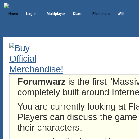
Home
Log In
Multiplayer
Klans
Flamebate
Wiki
Forumwarz
is the first "Mass
completely built around Interne
You are currently looking at 
Players can discuss the game h
their characters.