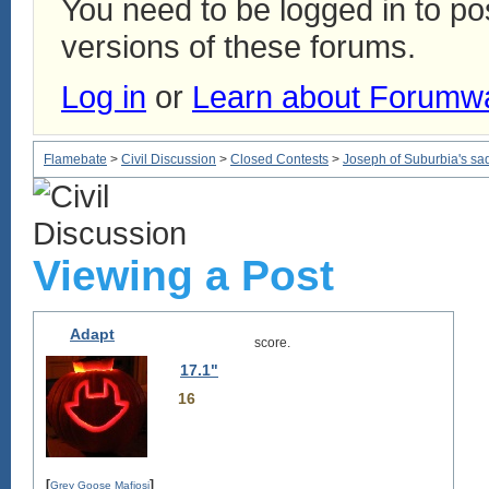
You need to be logged in to p
versions of these forums.
Log in
or
Learn about Forumw
Flamebate
>
Civil Discussion
>
Closed Contests
>
Joseph of Suburbia's sad, 
Viewing a Post
Adapt
score.
17.1"
16
[
]
Grey Goose Mafiosi