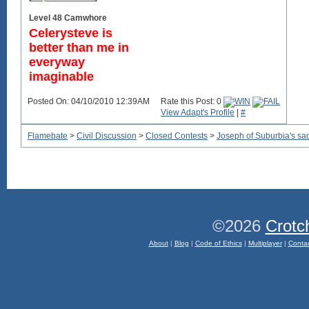
Level 48 Camwhore
Celerysteve is
better than me in
everyway
imaginable
Posted On: 04/10/2010 12:39AM
Rate this Post: 0
View Adapt's Profile
|
#
Flamebate
>
Civil Discussion
>
Closed Contests
>
Joseph of Suburbia's sad, 
©2026
Crotc
About
|
Blog
|
Code of Ethics
|
Multiplayer
|
Conta