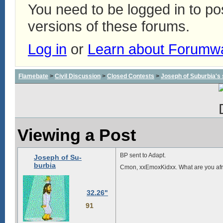
You need to be logged in to p
versions of these forums.
Log in
or
Learn about Forumw
Flamebate
>
Civil Discussion
>
Closed Contests
>
Joseph of Suburbia's sa
Viewing a Post
BP sent to Adapt.
Joseph of Su-
burbia
Cmon, xxEmoxKidxx. What are you afr
32.26"
91