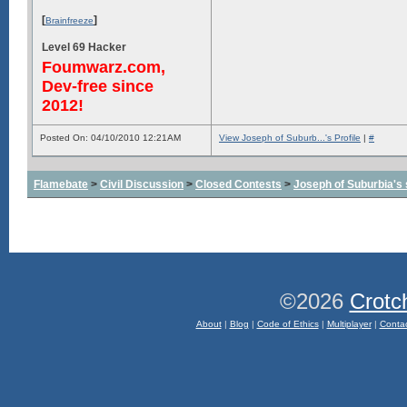
[
]
Brainfreeze
Level 69 Hacker
Foumwarz.com,
Dev-free since
2012!
Posted On: 04/10/2010 12:21AM
View Joseph of Suburb...'s Profile
|
#
Flamebate
>
Civil Discussion
>
Closed Contests
>
Joseph of Suburbia's sa
©2026
Crotc
About
|
Blog
|
Code of Ethics
|
Multiplayer
|
Conta