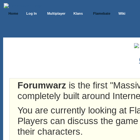
Home
Log In
Multiplayer
Klans
Flamebate
Wiki
Forumwarz
is the first "Mass
completely built around Interne
You are currently looking at 
Players can discuss the game h
their characters.