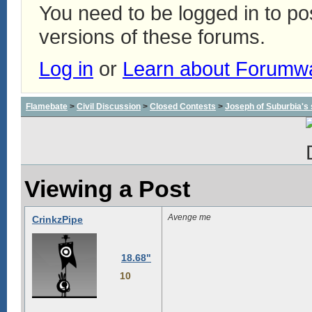
You need to be logged in to p
versions of these forums.
Log in
or
Learn about Forumw
Flamebate
>
Civil Discussion
>
Closed Contests
>
Joseph of Suburbia's sa
Viewing a Post
Avenge me
CrinkzPipe
18.68"
10