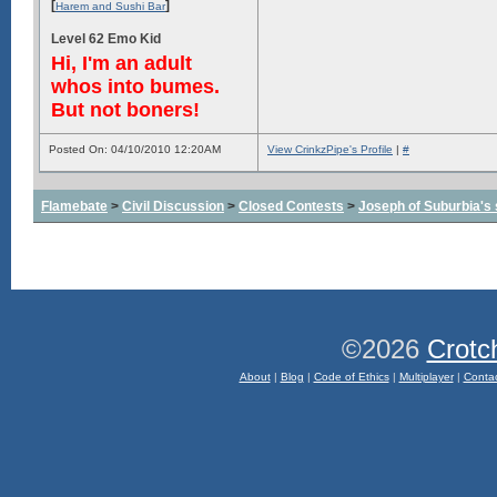
[
]
Harem and Sushi Bar
Level 62 Emo Kid
Hi, I'm an adult
whos into bumes.
But not boners!
Posted On: 04/10/2010 12:20AM
View CrinkzPipe's Profile
|
#
Flamebate
>
Civil Discussion
>
Closed Contests
>
Joseph of Suburbia's sa
©2026
Crotc
About
|
Blog
|
Code of Ethics
|
Multiplayer
|
Conta