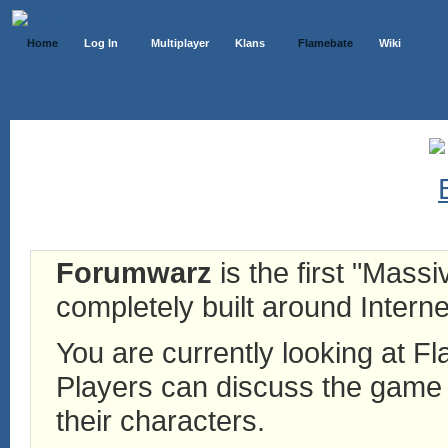
Home
Log In
Multiplayer
Klans
Flamebate
Wiki
Forumwarz
is the first "Mass
completely built around Interne
You are currently looking at 
Players can discuss the game h
their characters.