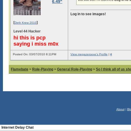
6.49"
Log in to see images!
[
]
Deth Krew 2010
Level 44 Hacker
hi this is pcp
saying i miss m0x
Posted On: 03/07/2010 8:11PM
View megazeroexe's Profile
|
#
Flamebate
>
Role-Playing
>
General Role-Playing
>
So I think all of us s
About
|
Bl
Internet Delay Chat