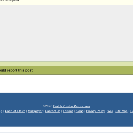
hould report this post
©2026
Crotch Zombie Productions
og
|
Code of Ethics
|
Multiplayer
|
Contact Us
|
Forums
|
Klans
|
Privacy Policy
|
Wiki
|
Site Map
|
H