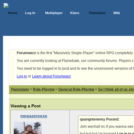
Home
Log In
Multiplayer
Klans
Flamebate
Wiki
Forumwarz
is the first "Massively Single-Player" online RPG completely b
You are currently looking at Flamebate, our community forums. Players ca
You need to be logged in to post and to see the uncensored versions of 
Log in
or
Learn about Forumwarz
Flamebate
>
Role-Playing
>
General Role-Playing
>
So I think all of us s
Viewing a Post
megazeroexe
quangntenemy Posted:
Join wechall irc if you wanna s
but but but i’m banned
Log in to