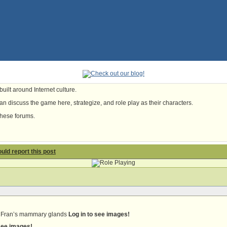
uilt around Internet culture.
n discuss the game here, strategize, and role play as their characters.
these forums.
hould report this post
ee Fran’s mammary glands
Log in to see images!
 see images!