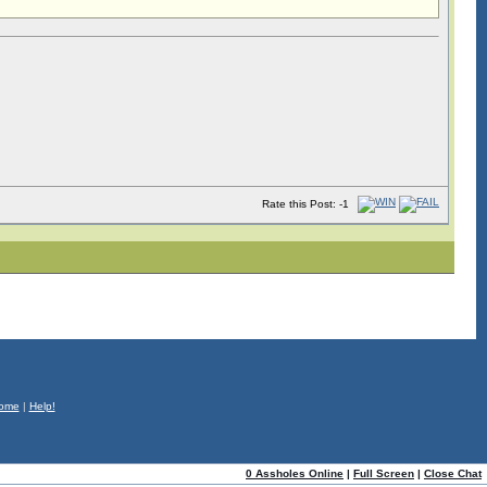
Rate this Post: -1
ome
|
Help!
0 Assholes Online
|
Full Screen
|
Close Chat