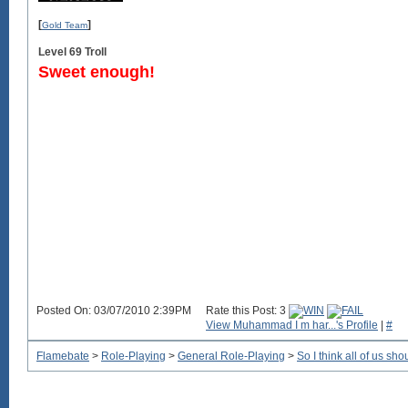
[
]
Gold Team
Level 69 Troll
Sweet enough!
Posted On: 03/07/2010 2:39PM
Rate this Post: 3
View Muhammad I m har...'s Profile
|
#
Flamebate
>
Role-Playing
>
General Role-Playing
>
So I think all of us sho