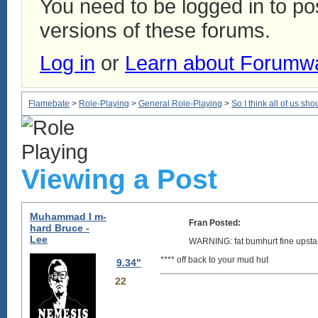
You need to be logged in to p
versions of these forums.
Log in
or
Learn about Forumw
Flamebate
>
Role-Playing
>
General Role-Playing
>
So I think all of us sho
Viewing a Post
Muhammad I m-
Fran Posted:
hard Bruce -
Lee
WARNING: fat bumhurt fine upsta
**** off back to your mud hut
9.34"
22