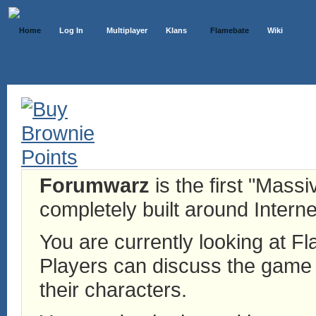
Home
Log In
Multiplayer
Klans
Flamebate
Wiki
Forumwarz
is the first "Mass
completely built around Interne
You are currently looking at 
Players can discuss the game h
their characters.