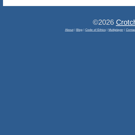
©2026
Crotc
About
|
Blog
|
Code of Ethics
|
Multiplayer
|
Conta