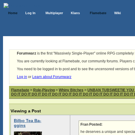
Home
Log In
Multiplayer
Klans
Flamebate
Wiki
Forumwarz
is the first "Massively Single-Player" online RPG completely b
You are currently looking at Flamebate, our community forums. Players ca
You need to be logged in to post and to see the uncensored versions of 
Log in
or
Learn about Forumwarz
Flamebate
>
Role-Playing
>
Whiny Bitches
>
UNBAN TUBSWEETIE YOU fabul
DO IT DO IT DO IT DO IT DO IT DO IT DO IT DO IT DO IT DO IT DO IT DO IT 
Viewing a Post
Bilbo Tea Ba-
Fran Posted:
ggins
he deserves a unique and specia