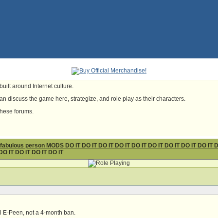
uilt around Internet culture.
n discuss the game here, strategize, and role play as their characters.
these forums.
ous person MODS DO IT DO IT DO IT DO IT DO IT DO IT DO IT DO IT DO IT DO I
DO IT DO IT DO IT DO IT
l E-Peen, not a 4-month ban.