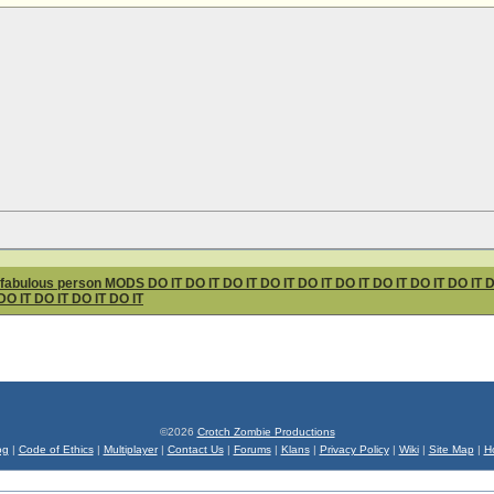
ous person MODS DO IT DO IT DO IT DO IT DO IT DO IT DO IT DO IT DO IT DO I
DO IT DO IT DO IT DO IT
©2026
Crotch Zombie Productions
og
|
Code of Ethics
|
Multiplayer
|
Contact Us
|
Forums
|
Klans
|
Privacy Policy
|
Wiki
|
Site Map
|
H