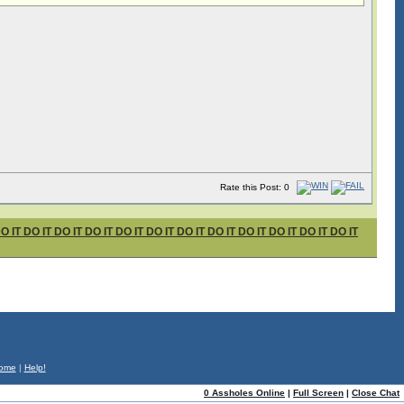
Rate this Post: 0
T DO IT DO IT DO IT DO IT DO IT DO IT DO IT DO IT DO IT DO IT DO IT
ome
|
Help!
0 Assholes Online
|
Full Screen
|
Close Chat