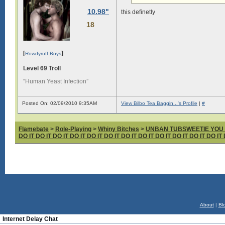
10.98"
this definetly
18
[
]
Rowdyruff Boys
Level 69 Troll
“Human Yeast Infection”
Posted On: 02/09/2010 9:35AM
View Bilbo Tea Baggin...'s Profile
|
#
Flamebate
>
Role-Playing
>
Whiny Bitches
>
UNBAN TUBSWEETIE YOU fabul
DO IT DO IT DO IT DO IT DO IT DO IT DO IT DO IT DO IT DO IT DO IT DO IT 
About
|
Bl
Internet Delay Chat