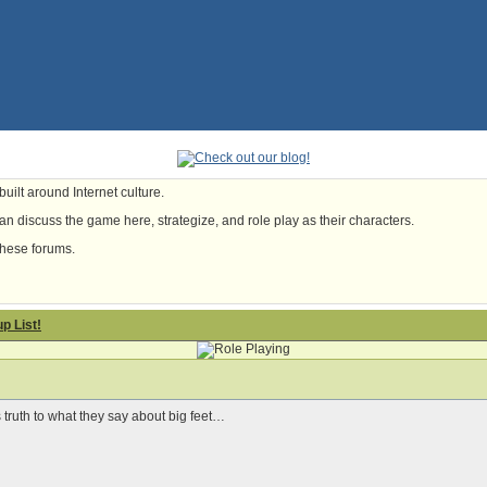
uilt around Internet culture.
n discuss the game here, strategize, and role play as their characters.
these forums.
p List!
s truth to what they say about big feet…