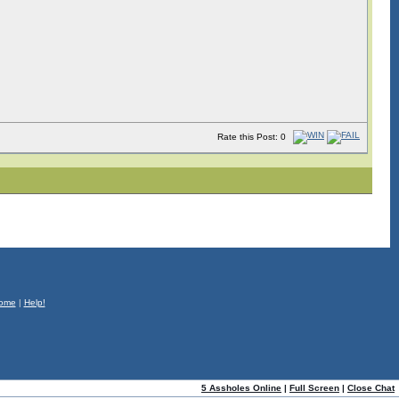
Rate this Post: 0
ome
|
Help!
5 Assholes Online
|
Full Screen
|
Close Chat