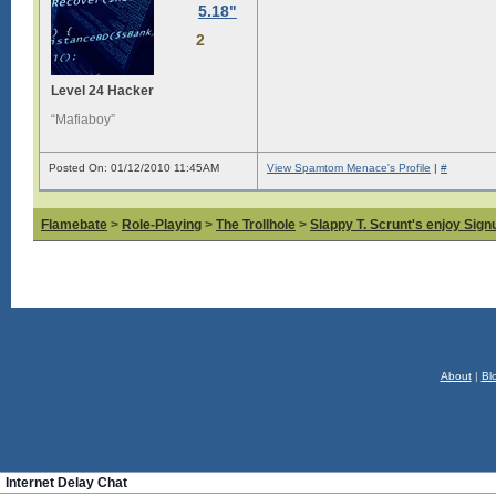
5.18"
2
Level 24 Hacker
“Mafiaboy”
Posted On: 01/12/2010 11:45AM
View Spamtom Menace's Profile
|
#
Flamebate
>
Role-Playing
>
The Trollhole
>
Slappy T. Scrunt's enjoy Signu
About
|
Bl
Internet Delay Chat