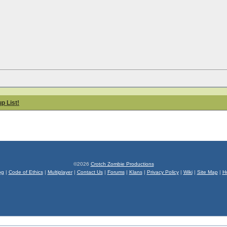
p List!
©2026
Crotch Zombie Productions
og
|
Code of Ethics
|
Multiplayer
|
Contact Us
|
Forums
|
Klans
|
Privacy Policy
|
Wiki
|
Site Map
|
H