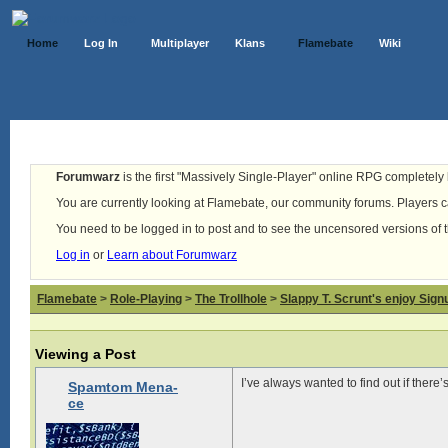
Home
Log In
Multiplayer
Klans
Flamebate
Wiki
Forumwarz
is the first "Massively Single-Player" online RPG completely b
You are currently looking at Flamebate, our community forums. Players ca
You need to be logged in to post and to see the uncensored versions of 
Log in
or
Learn about Forumwarz
Flamebate
>
Role-Playing
>
The Trollhole
>
Slappy T. Scrunt's enjoy Signu
Viewing a Post
I’ve always wanted to find out if there’
Spamtom Mena-
ce