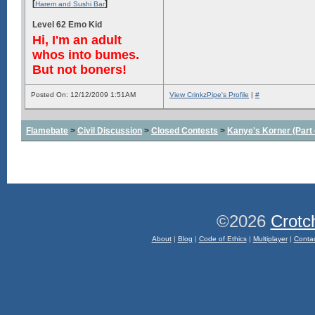
[
]
Harem and Sushi Bar
Level 62 Emo Kid
Hi, I'm an adult
whos into bumes.
But not boners!
Posted On: 12/12/2009 1:51AM
View CrinkzPipe's Profile
|
#
Flamebate
>
Civil Discussion
>
Closed Contests
>
Kanye's Korner (Part 
©2026
Crotc
About
|
Blog
|
Code of Ethics
|
Multiplayer
|
Conta