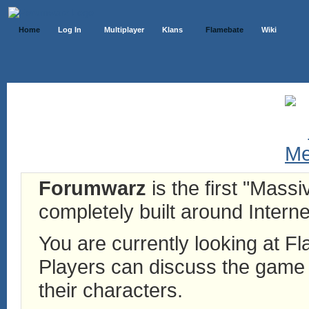
Home
Log In
Multiplayer
Klans
Flamebate
Wiki
Forumwarz
is the first "Mass
completely built around Interne
You are currently looking at 
Players can discuss the game h
their characters.