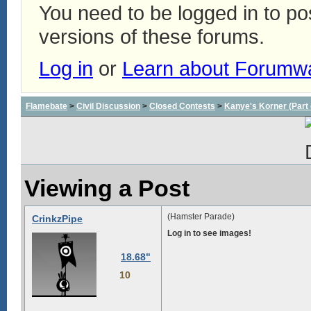
You need to be logged in to p
versions of these forums.
Log in
or
Learn about Forumw
Flamebate
>
Civil Discussion
>
Closed Contests
>
Kanye's Korner (Part 
Viewing a Post
(Hamster Parade)
CrinkzPipe
Log in to see images!
18.68"
10