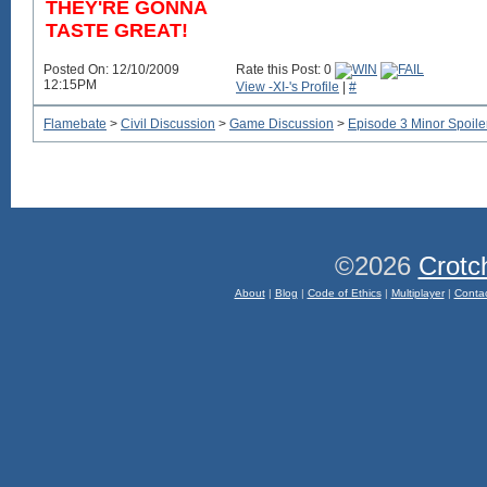
THEY'RE GONNA
TASTE GREAT!
Posted On: 12/10/2009
Rate this Post: 0
12:15PM
View -XI-'s Profile
|
#
Flamebate
>
Civil Discussion
>
Game Discussion
>
Episode 3 Minor Spoile
©2026
Crotc
About
|
Blog
|
Code of Ethics
|
Multiplayer
|
Conta