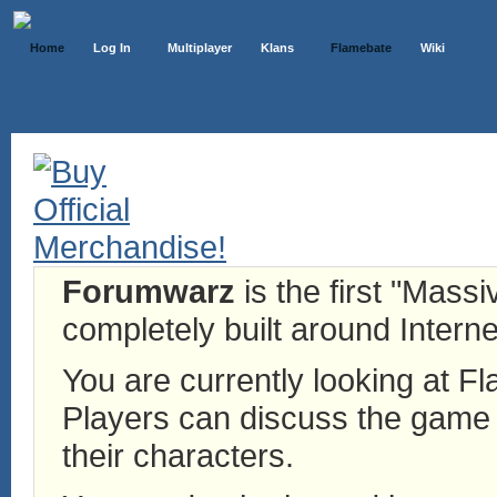
Home
Log In
Multiplayer
Klans
Flamebate
Wiki
Forumwarz
is the first "Mass
completely built around Interne
You are currently looking at 
Players can discuss the game h
their characters.