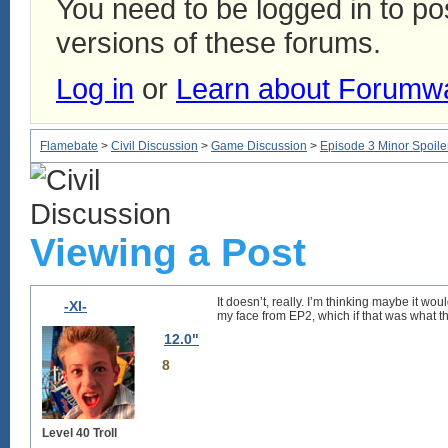
You need to be logged in to p
versions of these forums.
Log in
or
Learn about Forumw
Flamebate
>
Civil Discussion
>
Game Discussion
>
Episode 3 Minor Spoile
Viewing a Post
It doesn’t, really. I’m thinking maybe it wo
-XI-
my face
from EP2, which if that was what th
12.0"
8
Level 40 Troll