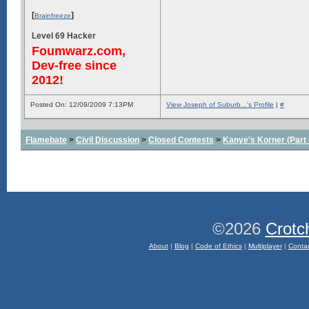
[
]
Brainfreeze
Level 69 Hacker
Foumwarz.com,
Dev-free since
2012!
Posted On: 12/09/2009 7:13PM
View Joseph of Suburb...'s Profile
|
#
Flamebate
>
Civil Discussion
>
Closed Contests
>
Kanye's Korner (Part 
©2026
Crotc
About
|
Blog
|
Code of Ethics
|
Multiplayer
|
Conta