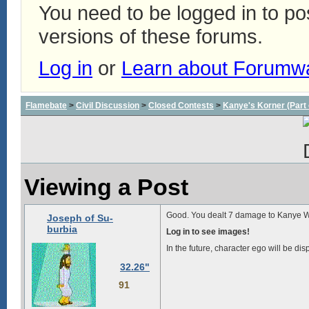
You need to be logged in to p
versions of these forums.
Log in
or
Learn about Forumw
Flamebate
>
Civil Discussion
>
Closed Contests
>
Kanye's Korner (Part 
Viewing a Post
Good. You dealt 7 damage to Kanye W
Joseph of Su-
burbia
Log in to see images!
In the future, character ego will be dis
32.26"
91