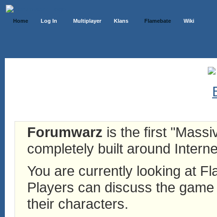
Home
Log In
Multiplayer
Klans
Flamebate
Wiki
Forumwarz
is the first "Mass
completely built around Interne
You are currently looking at 
Players can discuss the game h
their characters.