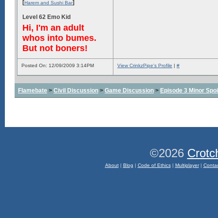
[
]
Harem and Sushi Bar
Level 62 Emo Kid
Hi, I'm an adult
whos into bumes.
But not boners!
Posted On: 12/09/2009 3:14PM
View CrinkzPipe's Profile
|
#
Flamebate
>
Civil Discussion
>
Game Discussion
>
Episode 3 Minor Spoi
©2026
Crotc
About
|
Blog
|
Code of Ethics
|
Multiplayer
|
Conta