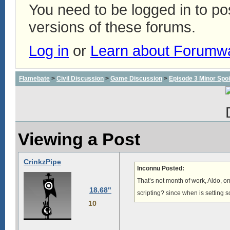
You need to be logged in to p
versions of these forums.
Log in
or
Learn about Forumw
Flamebate
>
Civil Discussion
>
Game Discussion
>
Episode 3 Minor Spoi
Viewing a Post
CrinkzPipe
Inconnu Posted:
That’s not month of work, Aldo, onl
18.68"
scripting? since when is setting 
10