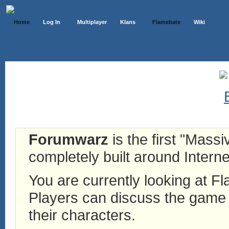
Home
Log In
Multiplayer
Klans
Flamebate
Wiki
Forumwarz
is the first "Mass
completely built around Interne
You are currently looking at 
Players can discuss the game h
their characters.