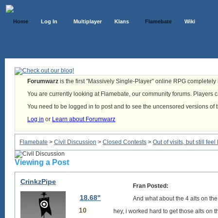
Home
Log In
Multiplayer
Klans
Flamebate
Wiki
Forumwarz
is the first "Massively Single-Player" online RPG completely b
You are currently looking at Flamebate, our community forums. Players ca
You need to be logged in to post and to see the uncensored versions of 
Log in
or
Learn about Forumwarz
Flamebate
>
Civil Discussion
>
Closed Contests
>
Out of visits, but still f
Viewing a Post
CrinkzPipe
Fran Posted:
18.68"
And what about the 4 alts on the
10
hey, i worked hard to get those alts on the