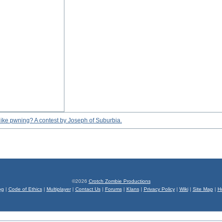
eel like pwning? A contest by Joseph of Suburbia.
©2026
Crotch Zombie Productions
og
|
Code of Ethics
|
Multiplayer
|
Contact Us
|
Forums
|
Klans
|
Privacy Policy
|
Wiki
|
Site Map
|
H