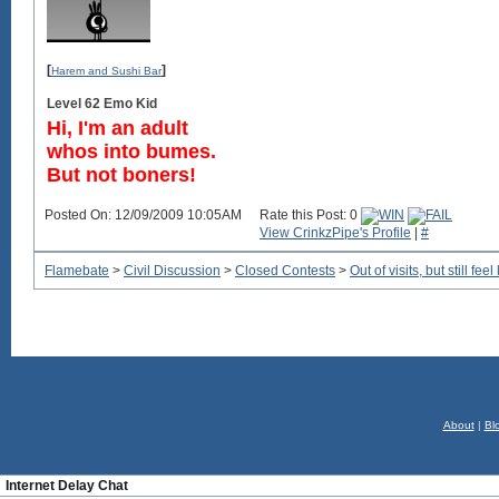
[
]
Harem and Sushi Bar
Level 62 Emo Kid
Hi, I'm an adult
whos into bumes.
But not boners!
Posted On: 12/09/2009 10:05AM
Rate this Post: 0
View CrinkzPipe's Profile
|
#
Flamebate
>
Civil Discussion
>
Closed Contests
>
Out of visits, but still f
About
|
Bl
Internet Delay Chat