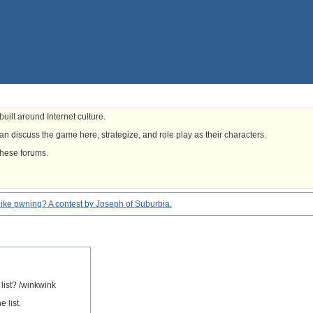
uilt around Internet culture.
n discuss the game here, strategize, and role play as their characters.
these forums.
eel like pwning? A contest by Joseph of Suburbia.
 list? /winkwink
 list.