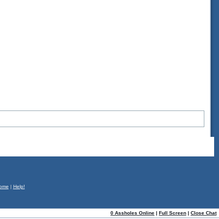
ome
|
Help!
0 Assholes Online
|
Full Screen
|
Close Chat