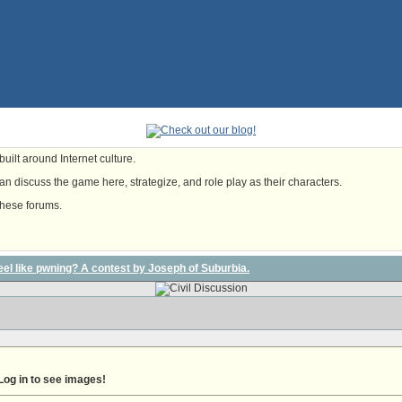
uilt around Internet culture.
n discuss the game here, strategize, and role play as their characters.
these forums.
l feel like pwning? A contest by Joseph of Suburbia.
Log in to see images!