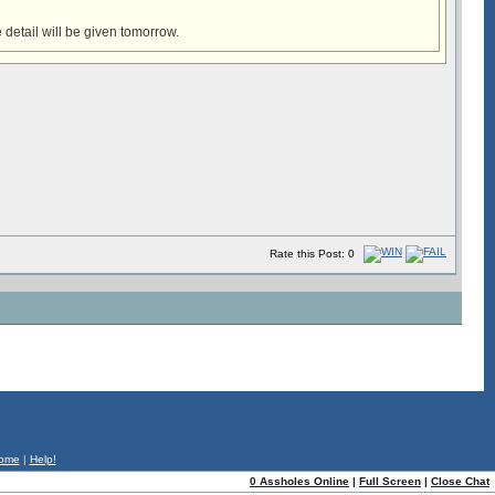
 detail will be given tomorrow.
Rate this Post: 0
ome
|
Help!
0 Assholes Online
|
Full Screen
|
Close Chat