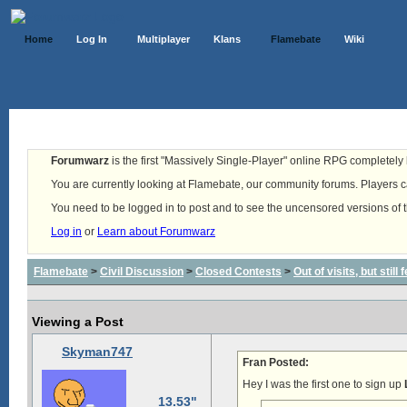
Home
Log In
Multiplayer
Klans
Flamebate
Wiki
Forumwarz
is the first "Massively Single-Player" online RPG completely b
You are currently looking at Flamebate, our community forums. Players ca
You need to be logged in to post and to see the uncensored versions of 
Log in
or
Learn about Forumwarz
Flamebate
>
Civil Discussion
>
Closed Contests
>
Out of visits, but stil
Viewing a Post
Skyman747
Fran Posted:
Hey I was the first one to sign up
13.53"