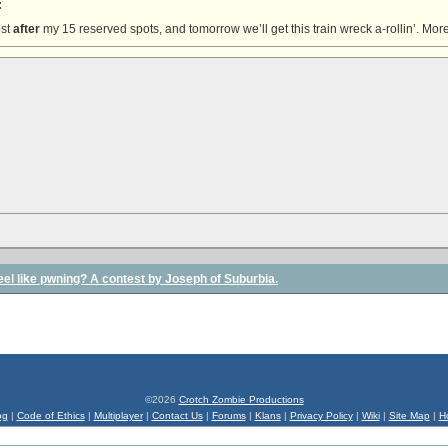
:
ost
after
my 15 reserved spots, and tomorrow we’ll get this train wreck a-rollin’. More
l feel like pwning? A contest by Joseph of Suburbia.
©2026
Crotch Zombie Productions
og
|
Code of Ethics
|
Multiplayer
|
Contact Us
|
Forums
|
Klans
|
Privacy Policy
|
Wiki
|
Site Map
|
H