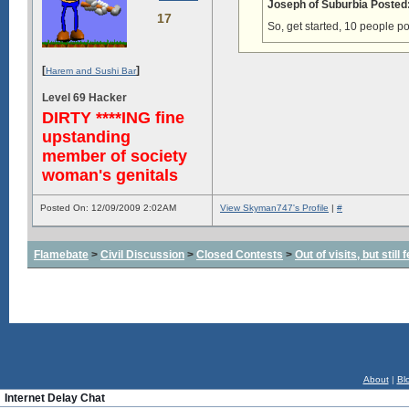
Joseph of Suburbia Posted
17
So, get started, 10 people p
[
]
Harem and Sushi Bar
Level 69 Hacker
DIRTY ****ING fine
upstanding
member of society
woman's genitals
Posted On: 12/09/2009 2:02AM
View Skyman747's Profile
|
#
Flamebate
>
Civil Discussion
>
Closed Contests
>
Out of visits, but stil
About
|
Bl
Internet Delay Chat