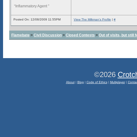
“Inflammatory Agent ”
Posted On: 12/08/2009 11:55PM
View The Milkman's Profile
|
#
Flamebate
>
Civil Discussion
>
Closed Contests
>
Out of visits, but stil
©2026
Crotc
About
|
Blog
|
Code of Ethics
|
Multiplayer
|
Conta