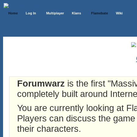
Home
Log In
Multiplayer
Klans
Flamebate
Wiki
Forumwarz
is the first "Mass
completely built around Interne
You are currently looking at 
Players can discuss the game h
their characters.