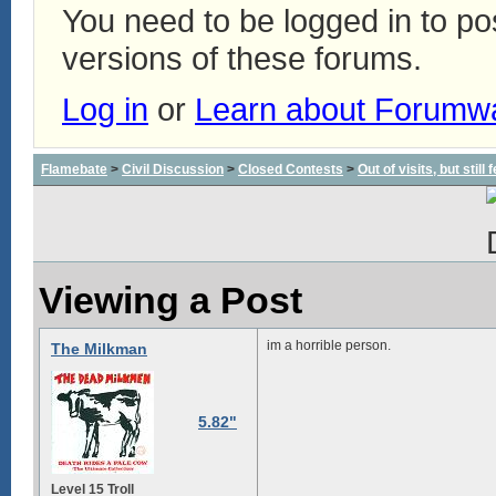
You need to be logged in to p
versions of these forums.
Log in
or
Learn about Forumw
Flamebate
>
Civil Discussion
>
Closed Contests
>
Out of visits, but stil
Viewing a Post
im a horrible person.
The Milkman
5.82"
Level 15 Troll