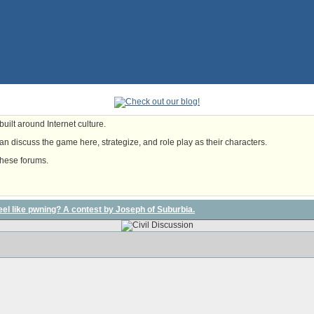
uilt around Internet culture.
n discuss the game here, strategize, and role play as their characters.
these forums.
l feel like pwning? A contest by Joseph of Suburbia.