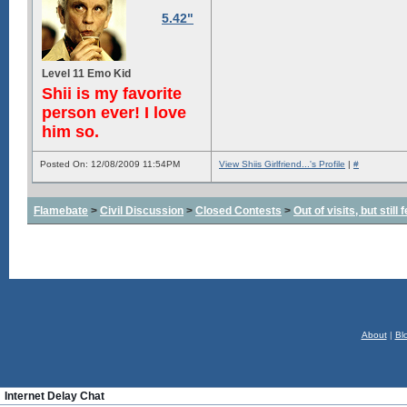
5.42"
Level 11 Emo Kid
Shii is my favorite
person ever! I love
him so.
Posted On: 12/08/2009 11:54PM
View Shiis Girlfriend...'s Profile
|
#
Flamebate
>
Civil Discussion
>
Closed Contests
>
Out of visits, but stil
About
|
Bl
Internet Delay Chat