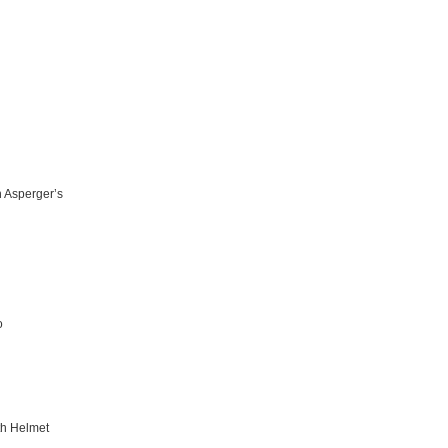
h Asperger’s
o
th Helmet