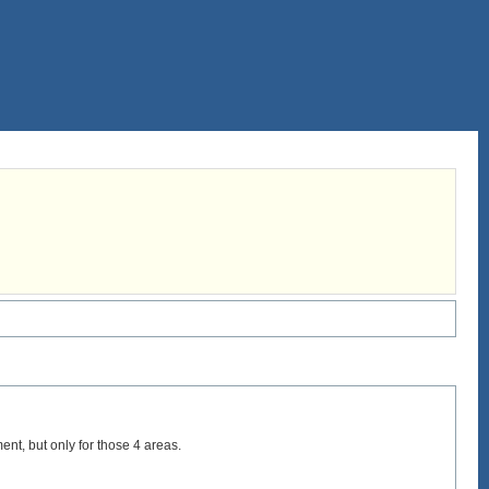
nt, but only for those 4 areas.