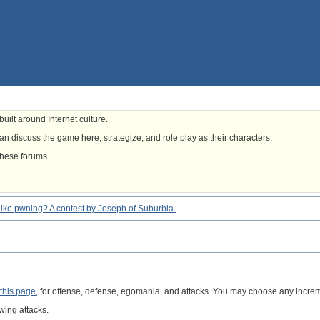
uilt around Internet culture.
n discuss the game here, strategize, and role play as their characters.
these forums.
eel like pwning? A contest by Joseph of Suburbia.
this page
, for offense, defense, egomania, and attacks. You may choose any increme
wing attacks.