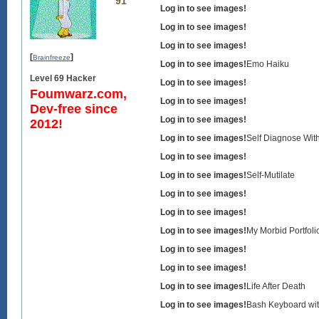
91
Log in to see images!
Log in to see images!
Log in to see images!
[
]
Brainfreeze
Log in to see images!
Emo Haiku
Level 69 Hacker
Log in to see images!
Foumwarz.com,
Log in to see images!
Dev-free since
Log in to see images!
2012!
Log in to see images!
Self Diagnose Wit
Log in to see images!
Log in to see images!
Self-Mutilate
Log in to see images!
Log in to see images!
Log in to see images!
My Morbid Portfoli
Log in to see images!
Log in to see images!
Log in to see images!
Life After Death
Log in to see images!
Bash Keyboard wi