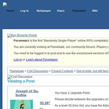
Home
Log In
Multiplayer
Klans
Flamebate
Wiki
Forumwarz
is the first "Massively Single-Player" online RPG completely b
You are currently looking at Flamebate, our community forums. Players ca
You need to be logged in to post and to see the uncensored versions of 
Log in
or
Learn about Forumwarz
Flamebate
>
Civil Discussion
>
Closed Contests
>
Out of visits, but still f
Viewing a Post
Joseph of Su-
You have 1 Upgrade Point.
burbia
Please decide between the upgrades on
32.26"
As a level 35 Emo Kid, you have the follo