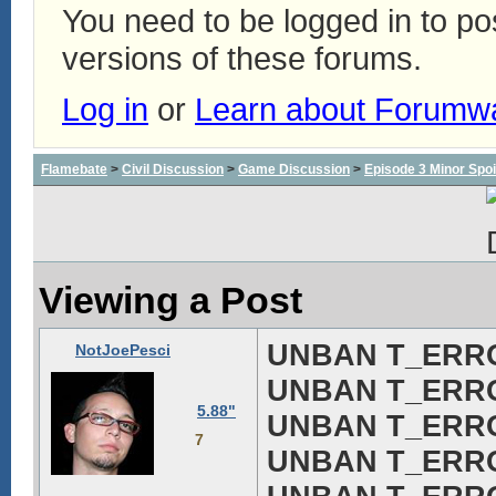
You need to be logged in to p
versions of these forums.
Log in
or
Learn about Forumw
Flamebate
>
Civil Discussion
>
Game Discussion
>
Episode 3 Minor Spoi
Viewing a Post
UNBAN T_ERROR!
NotJoePesci
UNBAN T_ERROR!
5.88"
UNBAN T_ERROR!
7
UNBAN T_ERROR!