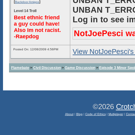
UNBAN T_ERROR!
[
]
Backdoor Amigos
UNBAN T_ERROR!
Level 14 Troll
Best ethnic friend
Log in to see i
a guy could have!
Also Im not racist.
NotJoePesci was
-Raepdog
Posted On: 12/08/2009 4:56PM
View NotJoePesci's 
Flamebate
>
Civil Discussion
>
Game Discussion
>
Episode 3 Minor Spoi
©2026
Crotc
About
|
Blog
|
Code of Ethics
|
Multiplayer
|
Conta