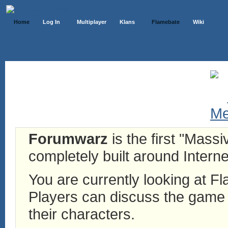
Home
Log In
Multiplayer
Klans
Flamebate
Wiki
Forumwarz
is the first "Mass
completely built around Interne
You are currently looking at 
Players can discuss the game h
their characters.