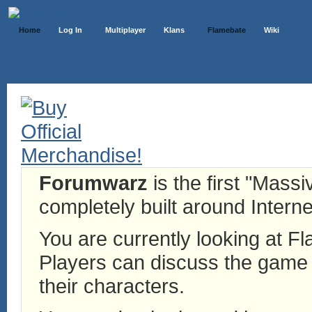
Home
Log In
Multiplayer
Klans
Flamebate
Wiki
Forumwarz
is the first "Mass
completely built around Interne
You are currently looking at 
Players can discuss the game h
their characters.