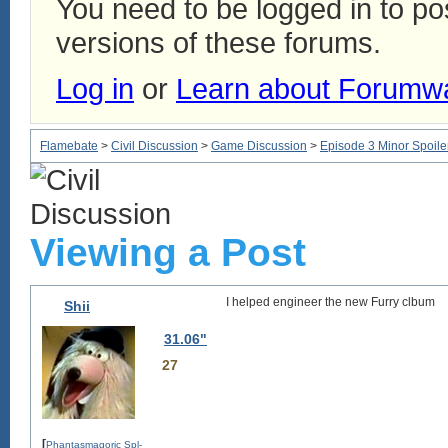
You need to be logged in to p
versions of these forums.
Log in
or
Learn about Forumw
Flamebate
>
Civil Discussion
>
Game Discussion
>
Episode 3 Minor Spoile
Viewing a Post
I helped engineer the new Furry clbum
Shii
31.06"
27
[
Phantasmagoric Spl-