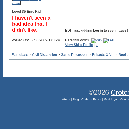
]
endor
Level 35 Emo Kid
I haven't seen a
bad idea that I
didn't like.
EDIT:
just kidding
Log in to see images!
Posted On: 12/08/2009 1:01PM
Rate this Post: 0
View Shii's Profile
|
#
Flamebate
>
Civil Discussion
>
Game Discussion
>
Episode 3 Minor Spoile
©2026
Crotc
About
|
Blog
|
Code of Ethics
|
Multiplayer
|
Conta