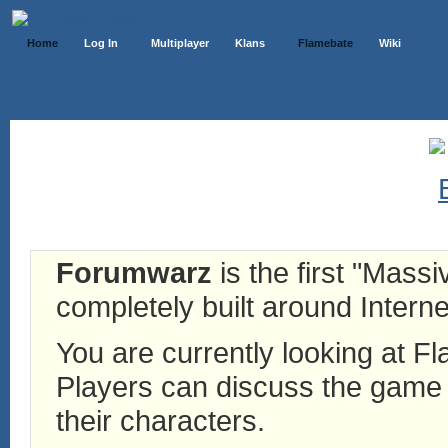
Home
Log In
Multiplayer
Klans
Flamebate
Wiki
Forumwarz
is the first "Mass
completely built around Interne
You are currently looking at 
Players can discuss the game h
their characters.