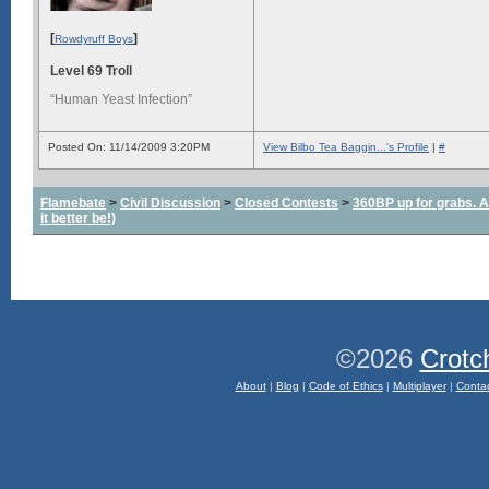
[
]
Rowdyruff Boys
Level 69 Troll
“Human Yeast Infection”
Posted On: 11/14/2009 3:20PM
View Bilbo Tea Baggin...'s Profile
|
#
Flamebate
>
Civil Discussion
>
Closed Contests
>
360BP up for grabs. All
it better be!)
©2026
Crotc
About
|
Blog
|
Code of Ethics
|
Multiplayer
|
Conta