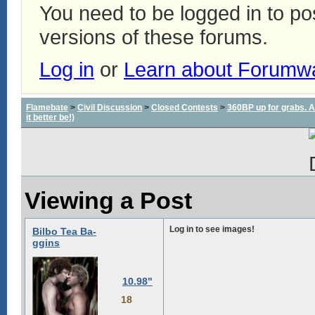
You need to be logged in to p
versions of these forums.
Log in
or
Learn about Forumw
Flamebate
>
Civil Discussion
>
Closed Contests
>
360BP up for grabs. All
it better be!)
Viewing a Post
Log in to see images!
Bilbo Tea Ba-
ggins
10.98"
18