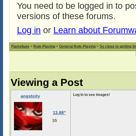
You need to be logged in to p
versions of these forums.
Log in
or
Learn about Forumw
Flamebate
>
Role-Playing
>
General Role-Playing
>
So close to getting t
Viewing a Post
Log in to see images!
angstcity
13.88"
35