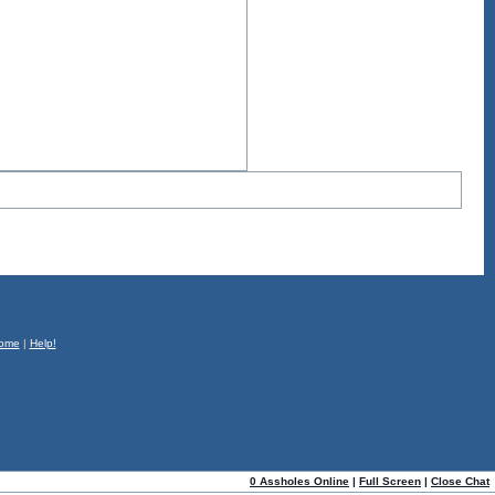
ome
|
Help!
0 Assholes Online
|
Full Screen
|
Close Chat