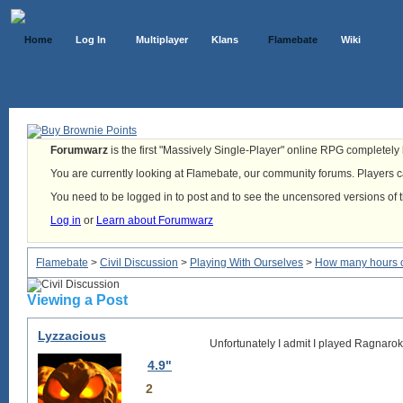
Home
Log In
Multiplayer
Klans
Flamebate
Wiki
Forumwarz
is the first "Massively Single-Player" online RPG completely b
You are currently looking at Flamebate, our community forums. Players ca
You need to be logged in to post and to see the uncensored versions of 
Log in
or
Learn about Forumwarz
Flamebate
>
Civil Discussion
>
Playing With Ourselves
>
How many hours o
Viewing a Post
Lyzzacious
Unfortunately I admit I played Ragnarok
4.9"
2