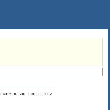
ame with various video games on the ps2.