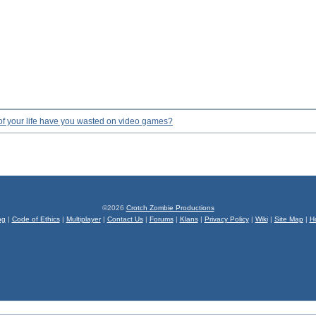
f your life have you wasted on video games?
©2026
Crotch Zombie Productions
og
|
Code of Ethics
|
Multiplayer
|
Contact Us
|
Forums
|
Klans
|
Privacy Policy
|
Wiki
|
Site Map
|
H