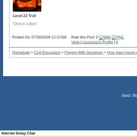
Level 22 Troll
“Dick in a Box”
Posted On: 07/30/2009 12:37AM
Rate this Post: 0
View Lyzzacious's Profile
|
#
Flamebate
>
Civil Discussion
>
Playing With Ourselves
>
How many hours o
About
|
Bl
Internet Delay Chat