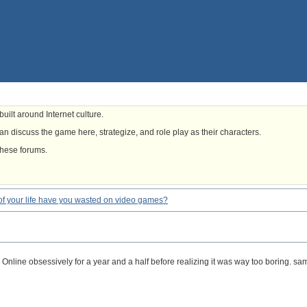
uilt around Internet culture.
n discuss the game here, strategize, and role play as their characters.
these forums.
f your life have you wasted on video games?
 Online obsessively for a year and a half before realizing it was way too boring. s