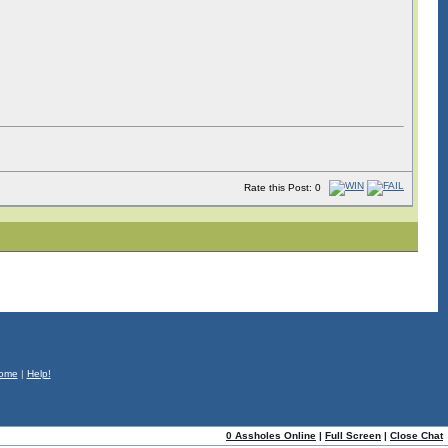
Rate this Post: 0
ome
|
Help!
0 Assholes Online
|
Full Screen
|
Close Chat