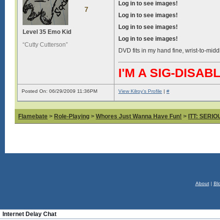
Log in to see images!
7
Log in to see images!
Log in to see images!
Level 35 Emo Kid
Log in to see images!
“Cutty Cutterson”
DVD fits in my hand fine, wrist-to-midd
I'M A SIG-DIS
Posted On: 06/29/2009 11:36PM
View Kilroy's Profile
|
#
Flamebate
>
Role-Playing
>
Whores Just Wanna Have Fun!
>
ITT: SERI
About
|
Bl
Internet Delay Chat