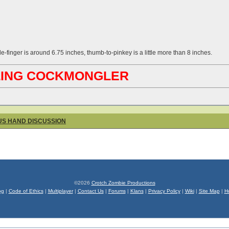
le-finger is around 6.75 inches, thumb-to-pinkey is a little more than 8 inches.
ABLING COCKMONGLER
OUS HAND DISCUSSION
©2026
Crotch Zombie Productions
og
|
Code of Ethics
|
Multiplayer
|
Contact Us
|
Forums
|
Klans
|
Privacy Policy
|
Wiki
|
Site Map
|
H