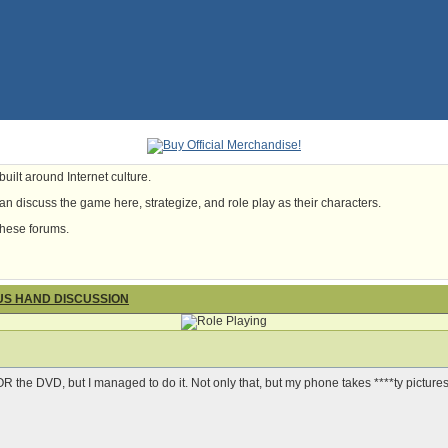
uilt around Internet culture.
n discuss the game here, strategize, and role play as their characters.
these forums.
OUS HAND DISCUSSION
 OR the DVD, but I managed to do it. Not only that, but my phone takes ****ty pictures