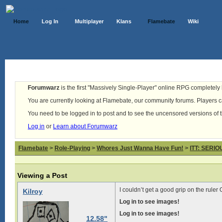
Home
Log In
Multiplayer
Klans
Flamebate
Wiki
Forumwarz
is the first "Massively Single-Player" online RPG completely b
You are currently looking at Flamebate, our community forums. Players ca
You need to be logged in to post and to see the uncensored versions of 
Log in
or
Learn about Forumwarz
Flamebate
>
Role-Playing
>
Whores Just Wanna Have Fun!
>
ITT: SERI
Viewing a Post
I couldn’t get a good grip on the ruler
Kilroy
Log in to see images!
Log in to see images!
12.58"