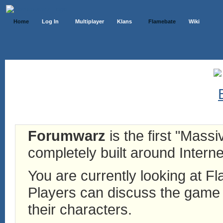
Home
Log In
Multiplayer
Klans
Flamebate
Wiki
Forumwarz
is the first "Mass
completely built around Interne
You are currently looking at 
Players can discuss the game h
their characters.