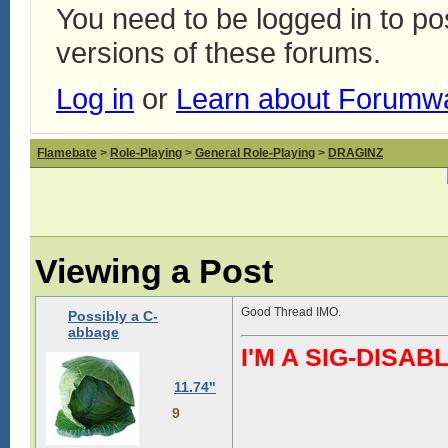
You need to be logged in to p
versions of these forums.
Log in
or
Learn about Forumw
Flamebate
>
Role-Playing
>
General Role-Playing
>
DRAGINZ
Viewing a Post
Good Thread IMO.
Possibly a C-
abbage
I'M A SIG-DIS
11.74"
9