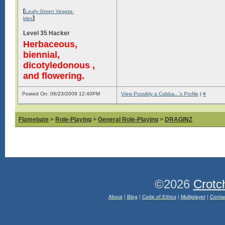
[
Leafy Green Vegeta-
]
bles
Level 35 Hacker
Herbaceous,
biennial,
dicotyledonous ,
and flowering.
Posted On: 06/23/2009 12:40PM
View Possibly a Cabba...'s Profile
|
#
Flamebate
>
Role-Playing
>
General Role-Playing
>
DRAGINZ
©2026
Crotc
About
|
Blog
|
Code of Ethics
|
Multiplayer
|
Conta