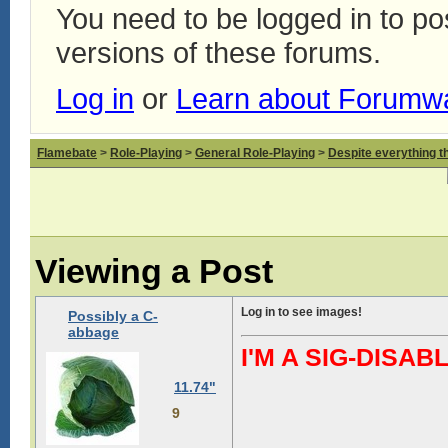
You need to be logged in to p
versions of these forums.
Log in
or
Learn about Forumw
Flamebate
>
Role-Playing
>
General Role-Playing
>
Despite everything t
Viewing a Post
Log in to see images!
Possibly a C-
abbage
I'M A SIG-DIS
11.74"
9