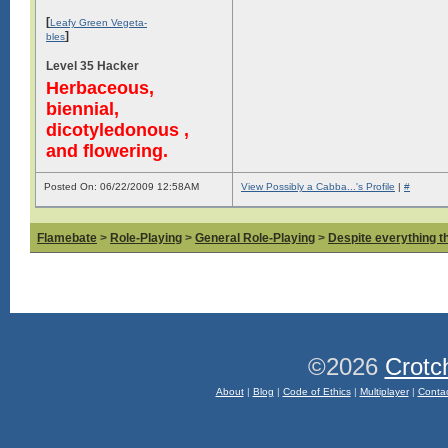
[
Leafy Green Vegeta-
]
bles
Level 35 Hacker
Herbaceous,
biennial,
dicotyledonous ,
and flowering.
Posted On: 06/22/2009 12:58AM
View Possibly a Cabba...'s Profile
|
#
Flamebate
>
Role-Playing
>
General Role-Playing
>
Despite everything t
©2026
Crotc
About
|
Blog
|
Code of Ethics
|
Multiplayer
|
Conta