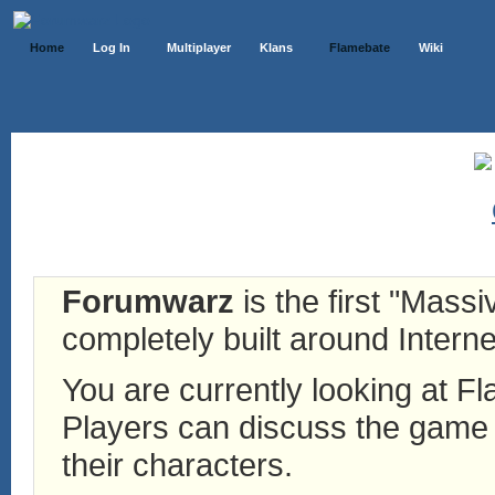
Home
Log In
Multiplayer
Klans
Flamebate
Wiki
Forumwarz
is the first "Mass
completely built around Interne
You are currently looking at 
Players can discuss the game h
their characters.