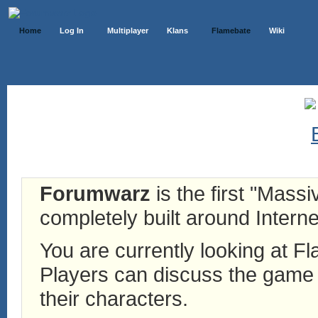
Home
Log In
Multiplayer
Klans
Flamebate
Wiki
Forumwarz
is the first "Mass
completely built around Interne
You are currently looking at 
Players can discuss the game h
their characters.