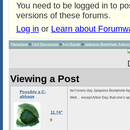
You need to be logged in to p
versions of these forums.
Log in
or
Learn about Forumw
Flamebate
>
Civil Discussion
>
Ayn Rands
>
Jalapeno Bootyhole Apprec
Viewing a Post
Isn’t every day Jalapeno Bootyhole A
Possibly a C-
abbage
Well… except Arbor Day, that one’s sp
11.74"
9