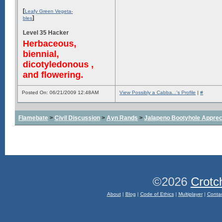
[
Leafy Green Vegeta-
]
bles
Level 35 Hacker
Herbaceous,
biennial,
dicotyledonous ,
and flowering.
Posted On: 06/21/2009 12:48AM
View Possibly a Cabba...'s Profile
|
#
Flamebate
>
Civil Discussion
>
Ayn Rands
>
Jalapeno Bootyhole Apprec
©2026
Crotc
About
|
Blog
|
Code of Ethics
|
Multiplayer
|
Conta