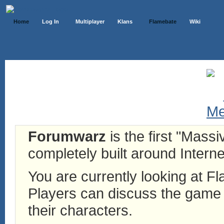
Home
Log In
Multiplayer
Klans
Flamebate
Wiki
Forumwarz
is the first "Mass
completely built around Interne
You are currently looking at 
Players can discuss the game h
their characters.