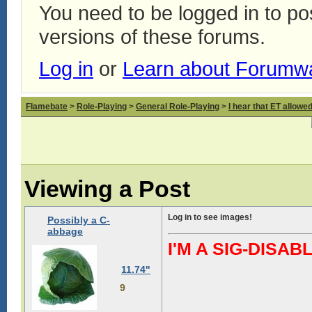
You need to be logged in to p
versions of these forums.
Log in
or
Learn about Forumw
Flamebate
>
Role-Playing
>
General Role-Playing
>
I hear that ET allowed
Viewing a Post
Log in to see images!
Possibly a C-
abbage
I'M A SIG-DIS
11.74"
9