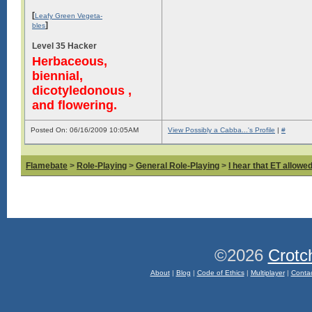
[
Leafy Green Vegeta-
]
bles
Level 35 Hacker
Herbaceous,
biennial,
dicotyledonous ,
and flowering.
Posted On: 06/16/2009 10:05AM
View Possibly a Cabba...'s Profile
|
#
Flamebate
>
Role-Playing
>
General Role-Playing
>
I hear that ET allowed
©2026
Crotc
About
|
Blog
|
Code of Ethics
|
Multiplayer
|
Conta