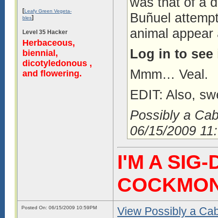
was that of a d
[
Leafy Green Vegeta-
Buñuel attempt
]
bles
animal appear 
Level 35 Hacker
Herbaceous,
Log in to see
biennial,
dicotyledonous ,
Mmm… Veal.
and flowering.
EDIT: Also, sw
Possibly a Ca
06/15/2009 11
I'M A SIG
COCKMO
Posted On: 06/15/2009 10:59PM
View Possibly a Cabb