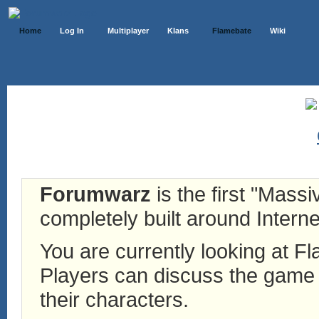
Home
Log In
Multiplayer
Klans
Flamebate
Wiki
Forumwarz
is the first "Mass
completely built around Interne
You are currently looking at 
Players can discuss the game h
their characters.