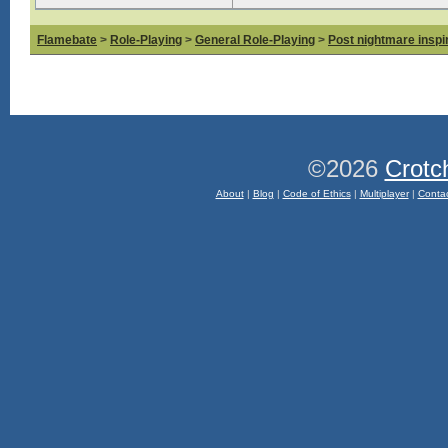
Flamebate
>
Role-Playing
>
General Role-Playing
>
Post nightmare inspir
©2026
Crotc
About
|
Blog
|
Code of Ethics
|
Multiplayer
|
Conta