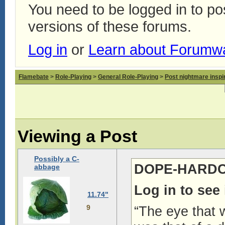
You need to be logged in to p
versions of these forums.
Log in
or
Learn about Forumw
Flamebate
>
Role-Playing
>
General Role-Playing
>
Post nightmare inspir
Viewing a Post
Possibly a C-
DOPE-HARDCO
abbage
Log in to see
11.74"
9
“The eye that 