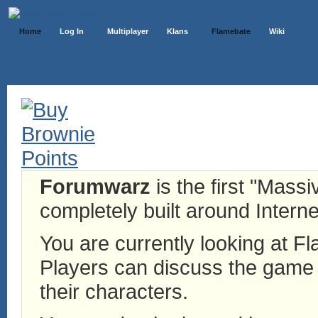
Home
Log In
Multiplayer
Klans
Flamebate
Wiki
Forumwarz
is the first "Mass
completely built around Interne
You are currently looking at 
Players can discuss the game h
their characters.