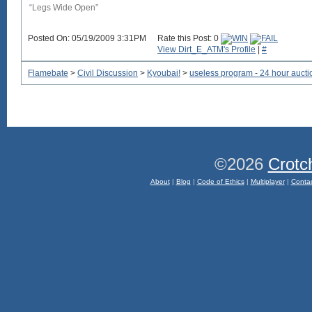
“Legs Wide Open”
Posted On: 05/19/2009 3:31PM
Rate this Post: 0
View Dirt_E_ATM's Profile
|
#
Flamebate
>
Civil Discussion
>
Kyoubai!
>
useless program - 24 hour aucti
©2026
Crotc
About
|
Blog
|
Code of Ethics
|
Multiplayer
|
Conta