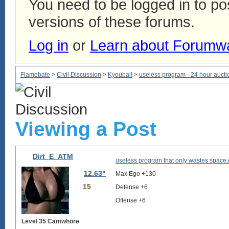
You need to be logged in to p
versions of these forums.
Log in
or
Learn about Forumw
Flamebate
>
Civil Discussion
>
Kyoubai!
>
useless program - 24 hour aucti
Viewing a Post
Dirt_E_ATM
useless program that only wastes space
12.63"
Max Ego +130
15
Defense +6
Offense +6
Level 35 Camwhore