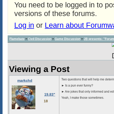
You need to be logged in to p
versions of these forums.
Log in
or
Learn about Forumw
Flamebate
>
Civil Discussion
>
Game Discussion
>
JB presents: "Forum
Viewing a Post
Two questions that will help me deter
markchd
► Is a pun ever funny?
► Are jokes that only informed and ed
19.83"
Yeah, I make those sometimes.
18