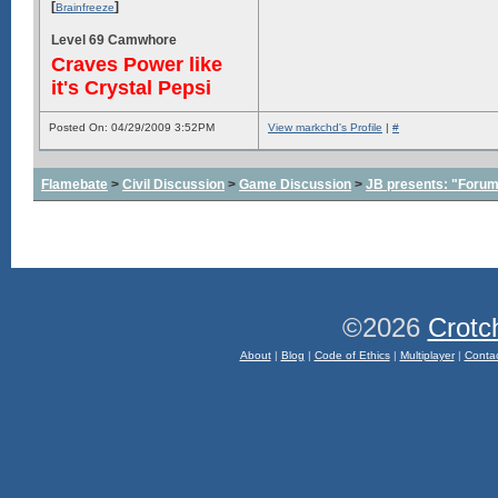
[
]
Brainfreeze
Level 69 Camwhore
Craves Power like
it's Crystal Pepsi
Posted On: 04/29/2009 3:52PM
View markchd's Profile
|
#
Flamebate
>
Civil Discussion
>
Game Discussion
>
JB presents: "Forum
©2026
Crotc
About
|
Blog
|
Code of Ethics
|
Multiplayer
|
Conta