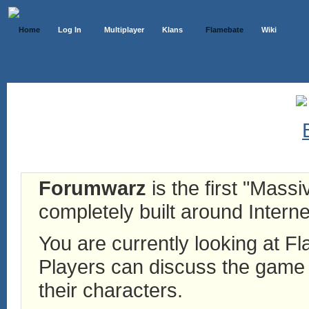
Home
Log In
Multiplayer
Klans
Flamebate
Wiki
Forumwarz
is the first "Mass
completely built around Interne
You are currently looking at 
Players can discuss the game h
their characters.