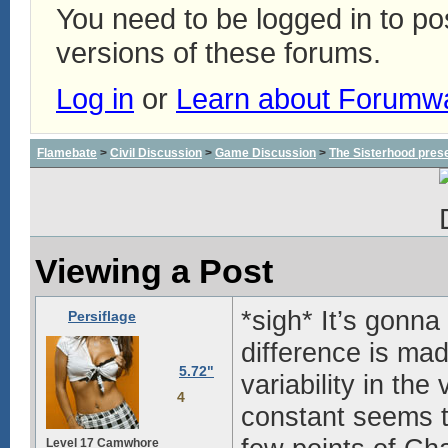
You need to be logged in to p
versions of these forums.
Log in
or
Learn about Forumw
Flamebate
>
Civil Discussion
>
Game Discussion
>
The Sisterhood prese
Viewing a Post
*sigh* It’s gonna
Persiflage
difference is ma
5.72"
variability in the
4
constant seems t
Level 17 Camwhore