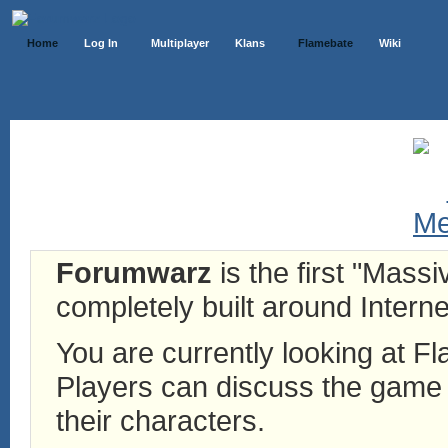
Home
Log In
Multiplayer
Klans
Flamebate
Wiki
Forumwarz
is the first "Mass
completely built around Interne
You are currently looking at 
Players can discuss the game h
their characters.