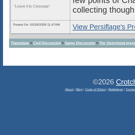
few points of Cha
“Leave it to Cleavage”
collecting thoug
Posted On: 03/28/2008 11:47AM
View Persiflage's Pro
Flamebate
>
Civil Discussion
>
Game Discussion
>
The Sisterhood prese
©2026
Crotc
About
|
Blog
|
Code of Ethics
|
Multiplayer
|
Conta