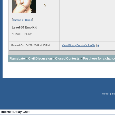
5
[
]
Throne of Blood
Level 60 Emo Kid
“Final Cut Pro”
Posted On: 04/28/2009 4:15AM
View BloodyDemise's Profile
|
#
Flamebate
>
Civil Discussion
>
Closed Contests
>
Post here for a chanc
About
|
Bl
Internet Delay Chat