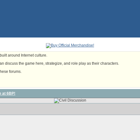
uilt around Internet culture.
n discuss the game here, strategize, and role play as their characters.
these forums.
e at 6BP!