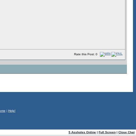
Rate this Post: 0
ome
|
Help!
5 Assholes Online
|
Full Screen
|
Close Chat