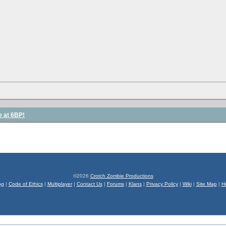
e at 6BP!
©2026
Crotch Zombie Productions
og
|
Code of Ethics
|
Multiplayer
|
Contact Us
|
Forums
|
Klans
|
Privacy Policy
|
Wiki
|
Site Map
|
H