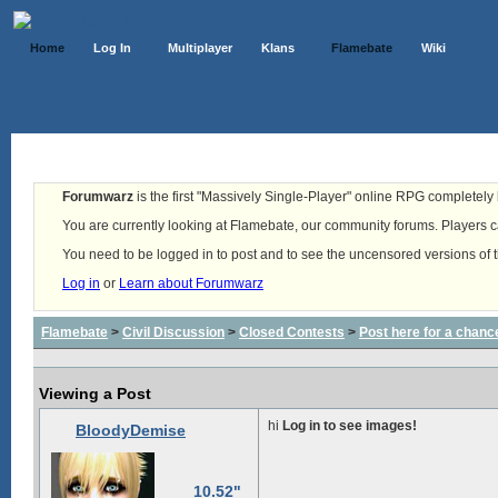
Home
Log In
Multiplayer
Klans
Flamebate
Wiki
Forumwarz
is the first "Massively Single-Player" online RPG completely b
You are currently looking at Flamebate, our community forums. Players ca
You need to be logged in to post and to see the uncensored versions of 
Log in
or
Learn about Forumwarz
Flamebate
>
Civil Discussion
>
Closed Contests
>
Post here for a chanc
Viewing a Post
hi
Log in to see images!
BloodyDemise
10.52"