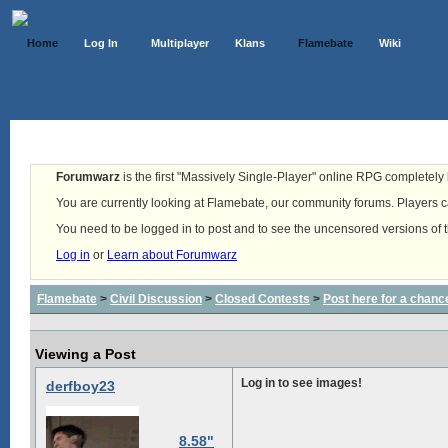
Home
Log In
Multiplayer
Klans
Flamebate
Wiki
Forumwarz
is the first "Massively Single-Player" online RPG completely b
You are currently looking at Flamebate, our community forums. Players ca
You need to be logged in to post and to see the uncensored versions of 
Log in
or
Learn about Forumwarz
Flamebate
>
Civil Discussion
>
Closed Contests
>
Post here for a chanc
Viewing a Post
Log in to see images!
derfboy23
8.58"