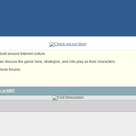
uilt around Internet culture.
n discuss the game here, strategize, and role play as their characters.
these forums.
e at 6BP!