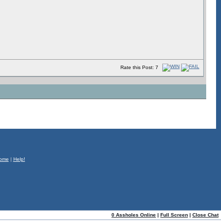
Rate this Post: 7
ome
|
Help!
0 Assholes Online
|
Full Screen
|
Close Chat