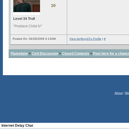
10
Level 34 Troll
“Problem Child IV”
Posted On: 04/28/2009 4:13AM
View derfboy23's Profile
|
#
Flamebate
>
Civil Discussion
>
Closed Contests
>
Post here for a chanc
About
|
Bl
Internet Delay Chat