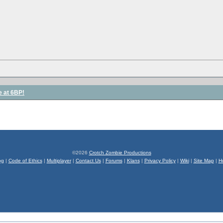
e at 6BP!
©2026
Crotch Zombie Productions
og
|
Code of Ethics
|
Multiplayer
|
Contact Us
|
Forums
|
Klans
|
Privacy Policy
|
Wiki
|
Site Map
|
H