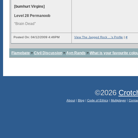
[bumhurt Virgins]
Level 28 Permanoob
“Brain Dead”
Posted On: 04/12/2009 4:46PM
View The Jagged Rock ...'s Profile
|
#
Flamebate
>
Civil Discussion
>
Ayn Rands
>
What is your favourite colo
©2026
Crotc
About
|
Blog
|
Code of Ethics
|
Multiplayer
|
Conta