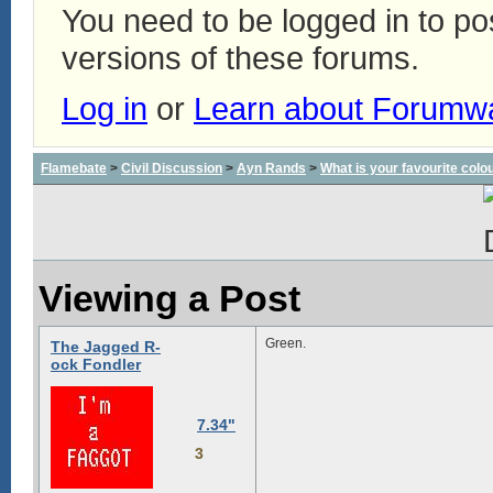
You need to be logged in to p
versions of these forums.
Log in
or
Learn about Forumw
Flamebate
>
Civil Discussion
>
Ayn Rands
>
What is your favourite colo
Viewing a Post
Green.
The Jagged R-
ock Fondler
7.34"
3