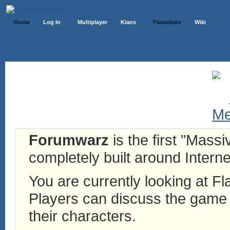
Home
Log In
Multiplayer
Klans
Flamebate
Wiki
Forumwarz
is the first "Mass
completely built around Interne
You are currently looking at 
Players can discuss the game h
their characters.