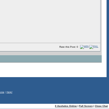
Rate this Post: 0
ome
|
Help!
0 Assholes Online
|
Full Screen
|
Close Chat