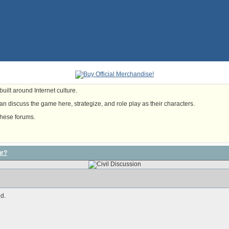
uilt around Internet culture.
n discuss the game here, strategize, and role play as their characters.
these forums.
ur?
d.