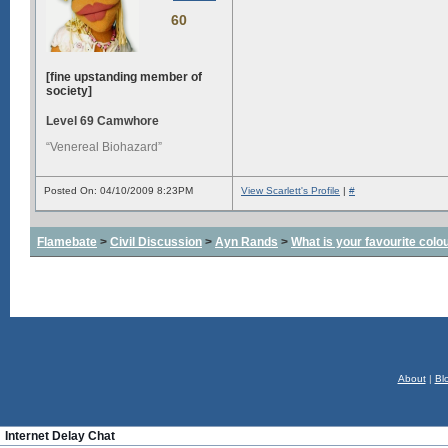
60
[fine upstanding member of
society]
Level 69 Camwhore
“Venereal Biohazard”
Posted On: 04/10/2009 8:23PM
View Scarlett's Profile
|
#
Flamebate
>
Civil Discussion
>
Ayn Rands
>
What is your favourite colo
About
|
Bl
Internet Delay Chat