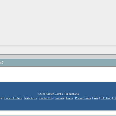
ur?
©2026
Crotch Zombie Productions
og
|
Code of Ethics
|
Multiplayer
|
Contact Us
|
Forums
|
Klans
|
Privacy Policy
|
Wiki
|
Site Map
|
H