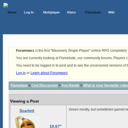
Home
Log In
Multiplayer
Klans
Flamebate
Wiki
Forumwarz
is the first "Massively Single-Player" online RPG completely b
You are currently looking at Flamebate, our community forums. Players ca
You need to be logged in to post and to see the uncensored versions of 
Log in
or
Learn about Forumwarz
Flamebate
>
Civil Discussion
>
Ayn Rands
>
What is your favourite colo
Viewing a Post
Green mostly, but sometimes garnet re
Scarlett
18.67"