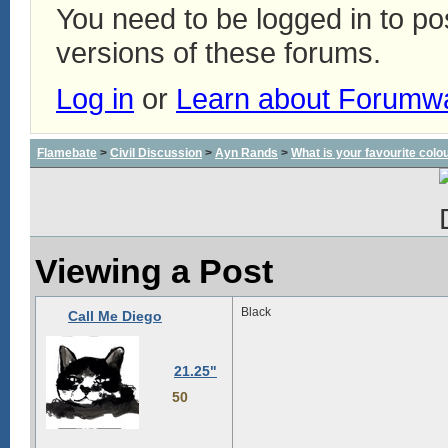
You need to be logged in to p
versions of these forums.
Log in
or
Learn about Forumw
Flamebate
>
Civil Discussion
>
Ayn Rands
>
What is your favourite colo
Viewing a Post
Black
Call Me Diego
21.25"
50