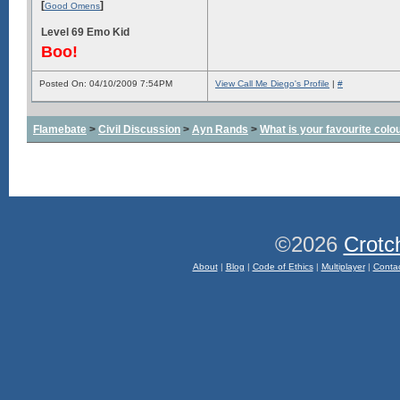
[
]
Good Omens
Level 69 Emo Kid
Boo!
Posted On: 04/10/2009 7:54PM
View Call Me Diego's Profile
|
#
Flamebate
>
Civil Discussion
>
Ayn Rands
>
What is your favourite colo
©2026
Crotc
About
|
Blog
|
Code of Ethics
|
Multiplayer
|
Conta