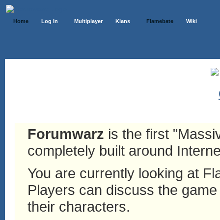
Home
Log In
Multiplayer
Klans
Flamebate
Wiki
Forumwarz
is the first "Mass
completely built around Interne
You are currently looking at 
Players can discuss the game h
their characters.