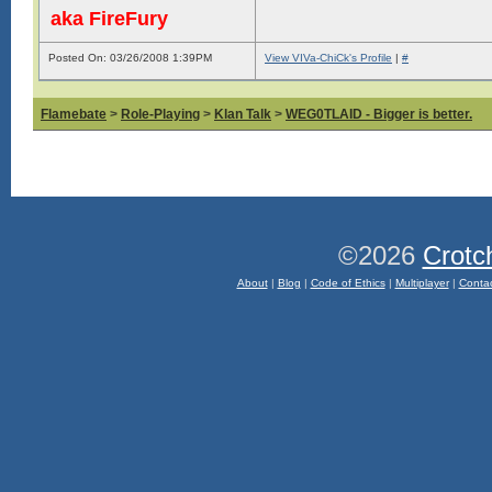
aka FireFury
Posted On: 03/26/2008 1:39PM
View VIVa-ChiCk's Profile
|
#
Flamebate
>
Role-Playing
>
Klan Talk
>
WEG0TLAID - Bigger is better.
©2026
Crotc
About
|
Blog
|
Code of Ethics
|
Multiplayer
|
Conta