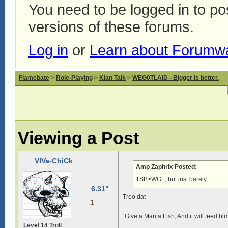
You need to be logged in to p
versions of these forums.
Log in
or
Learn about Forumw
Flamebate
>
Role-Playing
>
Klan Talk
>
WEG0TLAID - Bigger is better.
Viewing a Post
VIVa-ChiCk
Amp Zaphrix Posted:
TSB>WGL, but just barely.
6.31"
Troo dat
1
“Give a Man a Fish, And it will feed hi
Level 14 Troll