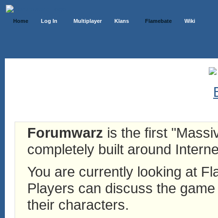
Home
Log In
Multiplayer
Klans
Flamebate
Wiki
Forumwarz
is the first "Mass
completely built around Interne
You are currently looking at 
Players can discuss the game h
their characters.