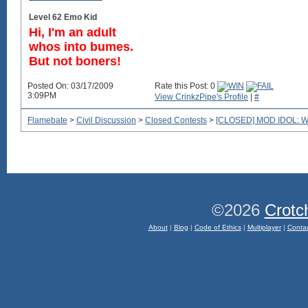
Level 62 Emo Kid
Hi, I'm an adult
whos into bumes.
But not boners!
Posted On: 03/17/2009
Rate this Post: 0
3:09PM
View CrinkzPipe's Profile
|
#
Flamebate
>
Civil Discussion
>
Closed Contests
>
[CLOSED] MOD IDOL: We'r
©2026
Crotc
About
|
Blog
|
Code of Ethics
|
Multiplayer
|
Conta