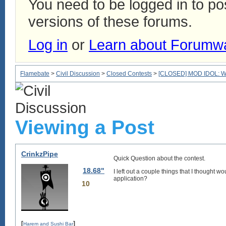
You need to be logged in to p
versions of these forums.
Log in
or
Learn about Forumw
Flamebate
>
Civil Discussion
>
Closed Contests
>
[CLOSED] MOD IDOL: We'r
Viewing a Post
CrinkzPipe
Quick Question about the contest.
18.68"
I left out a couple things that I thought
application?
10
[
]
Harem and Sushi Bar