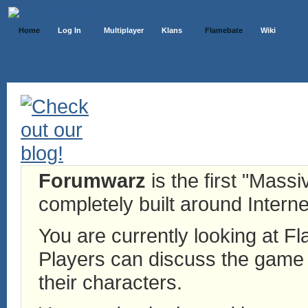
Home
Log In
Multiplayer
Klans
Flamebate
Wiki
Forumwarz
is the first "Mass
completely built around Interne
You are currently looking at 
Players can discuss the game h
their characters.