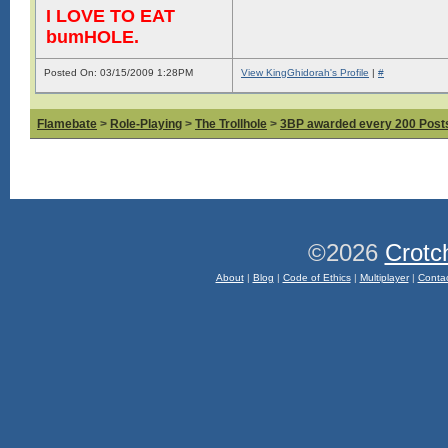
I LOVE TO EAT
bumHOLE.
Posted On: 03/15/2009 1:28PM
View KingGhidorah's Profile
|
#
Flamebate
>
Role-Playing
>
The Trollhole
>
3BP awarded every 200 Posts,
©2026
Crotc
About
|
Blog
|
Code of Ethics
|
Multiplayer
|
Conta