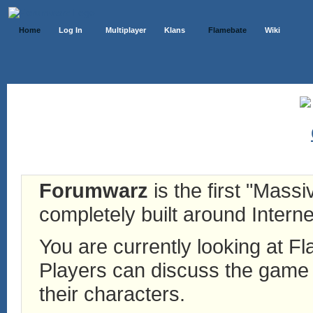
Home
Log In
Multiplayer
Klans
Flamebate
Wiki
Forumwarz
is the first "Mass
completely built around Interne
You are currently looking at 
Players can discuss the game h
their characters.