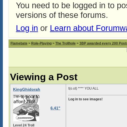
You need to be logged in to p
versions of these forums.
Log in
or
Learn about Forumw
Flamebate
>
Role-Playing
>
The Trollhole
>
3BP awarded every 200 Posts,
Viewing a Post
t(o.ot) **** YOU ALL
KingGhidorah
Log in to see images!
6.41"
Level 24 Troll