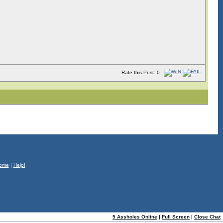
Rate this Post: 0
ome
|
Help!
5 Assholes Online
|
Full Screen
|
Close Chat