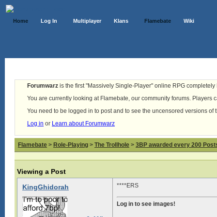
Home
Log In
Multiplayer
Klans
Flamebate
Wiki
Forumwarz
is the first "Massively Single-Player" online RPG completely b
You are currently looking at Flamebate, our community forums. Players ca
You need to be logged in to post and to see the uncensored versions of 
Log in
or
Learn about Forumwarz
Flamebate
>
Role-Playing
>
The Trollhole
>
3BP awarded every 200 Posts,
Viewing a Post
****ERS
KingGhidorah
Log in to see images!