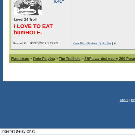
6.41"
Level 24 Troll
I LOVE TO EAT
bumHOLE.
Posted On: 03/15/2009 1:27PM
View KingGhidorah's Profile
|
#
Flamebate
>
Role-Playing
>
The Trollhole
>
3BP awarded every 200 Posts,
About
|
Bl
Internet Delay Chat