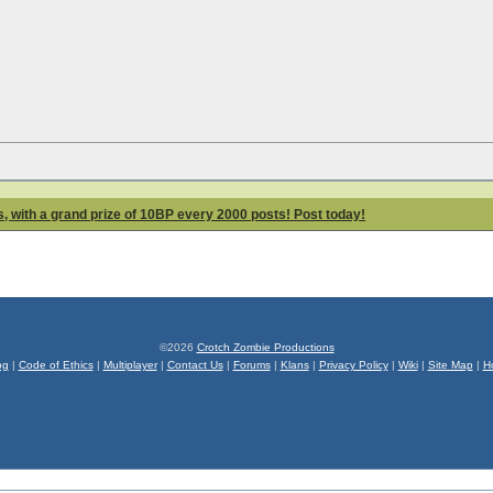
 with a grand prize of 10BP every 2000 posts! Post today!
©2026
Crotch Zombie Productions
og
|
Code of Ethics
|
Multiplayer
|
Contact Us
|
Forums
|
Klans
|
Privacy Policy
|
Wiki
|
Site Map
|
H