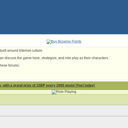
uilt around Internet culture.
n discuss the game here, strategize, and role play as their characters.
these forums.
 with a grand prize of 10BP every 2000 posts! Post today!