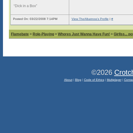
“Dick in a Box”
Posted On: 03/22/2008 7:14PM
View TheAlbatross's Profile
|
#
Flamebate
>
Role-Playing
>
Whores Just Wanna Have Fun!
>
Girllss... 
©2026
Crotc
About
|
Blog
|
Code of Ethics
|
Multiplayer
|
Conta