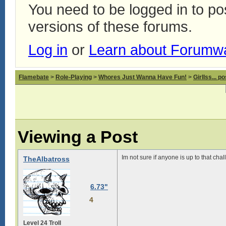
You need to be logged in to p
versions of these forums.
Log in
or
Learn about Forumw
Flamebate
>
Role-Playing
>
Whores Just Wanna Have Fun!
>
Girllss... 
Viewing a Post
Im not sure if anyone is up to that chal
TheAlbatross
6.73"
4
Level 24 Troll