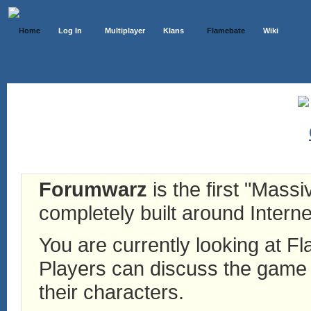
Home
Log In
Multiplayer
Klans
Flamebate
Wiki
Forumwarz
is the first "Mass
completely built around Interne
You are currently looking at 
Players can discuss the game h
their characters.