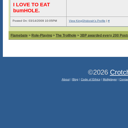
I LOVE TO EAT
bumHOLE.
Posted On: 03/14/2009 10:05PM
View KingGhidorah's Profile
|
#
Flamebate
>
Role-Playing
>
The Trollhole
>
3BP awarded every 200 Posts,
©2026
Crotc
About
|
Blog
|
Code of Ethics
|
Multiplayer
|
Conta