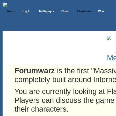
Home
Log In
Multiplayer
Klans
Flamebate
Wiki
Forumwarz
is the first "Mass
completely built around Interne
You are currently looking at 
Players can discuss the game h
their characters.