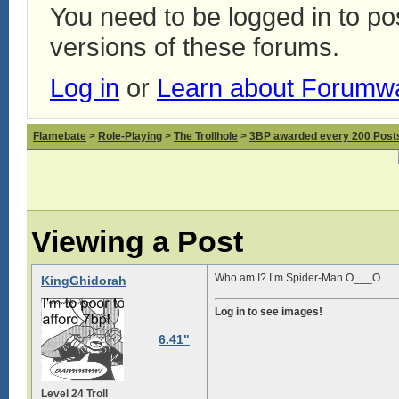
You need to be logged in to p
versions of these forums.
Log in
or
Learn about Forumw
Flamebate
>
Role-Playing
>
The Trollhole
>
3BP awarded every 200 Posts,
Viewing a Post
Who am I? I’m Spider-Man O___O
KingGhidorah
Log in to see images!
6.41"
Level 24 Troll