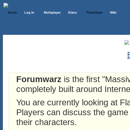
Home
Log In
Multiplayer
Klans
Flamebate
Wiki
Forumwarz
is the first "Mass
completely built around Interne
You are currently looking at 
Players can discuss the game h
their characters.