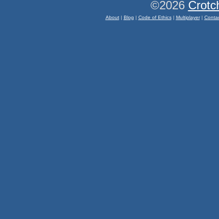
©2026
Crotc
About
|
Blog
|
Code of Ethics
|
Multiplayer
|
Conta