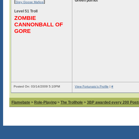
Green porno!
[
]
Grey Goose Mafiosi
Level 51 Troll
ZOMBIE
CANNONBALL OF
GORE
Posted On: 03/14/2009 5:10PM
View Fortunato's Profile
|
#
Flamebate
>
Role-Playing
>
The Trollhole
>
3BP awarded every 200 Posts,
Log in to see images!