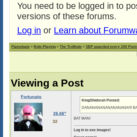
You need to be logged in to p
versions of these forums.
Log in
or
Learn about Forumw
Flamebate
>
Role-Playing
>
The Trollhole
>
3BP awarded every 200 Posts,
Viewing a Post
Fortunato
KingGhidorah Posted:
DANANANANANANANANA!!!! BATM
26.66"
BAT MAN!
32
Log in to see images!