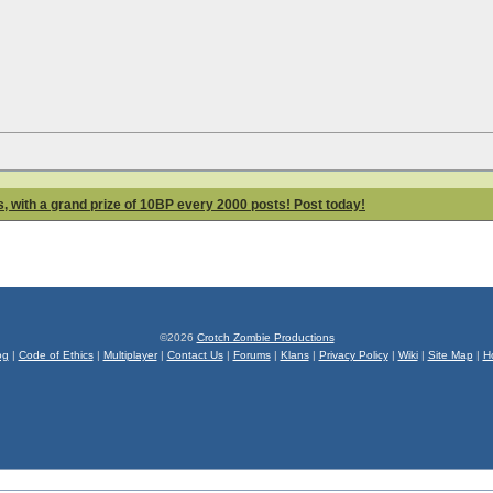
 with a grand prize of 10BP every 2000 posts! Post today!
©2026
Crotch Zombie Productions
og
|
Code of Ethics
|
Multiplayer
|
Contact Us
|
Forums
|
Klans
|
Privacy Policy
|
Wiki
|
Site Map
|
H