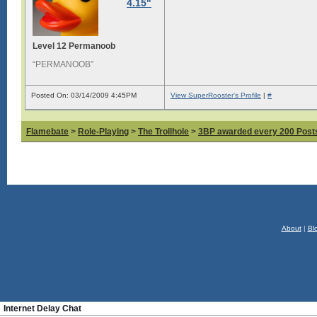
4.15"
Level 12 Permanoob
“PERMANOOB”
Posted On: 03/14/2009 4:45PM
View SuperRooster's Profile
|
#
Flamebate
>
Role-Playing
>
The Trollhole
>
3BP awarded every 200 Posts,
About
|
Bl
Internet Delay Chat