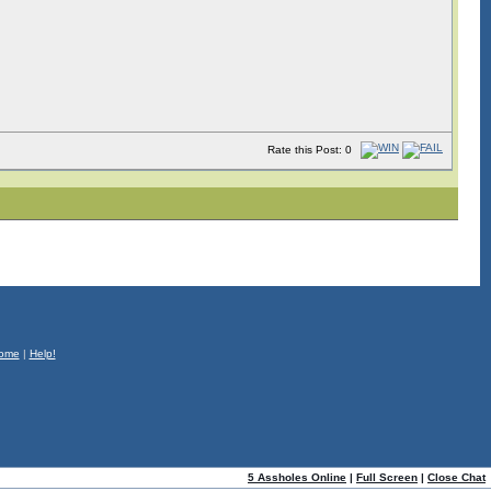
Rate this Post: 0
ome
|
Help!
5 Assholes Online
|
Full Screen
|
Close Chat