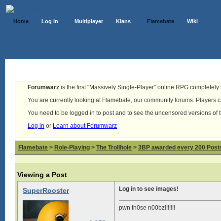
Home
Log In
Multiplayer
Klans
Flamebate
Wiki
Forumwarz
is the first "Massively Single-Player" online RPG completely b
You are currently looking at Flamebate, our community forums. Players ca
You need to be logged in to post and to see the uncensored versions of 
Log in
or
Learn about Forumwarz
Flamebate
>
Role-Playing
>
The Trollhole
>
3BP awarded every 200 Posts,
Viewing a Post
Log in to see images!
SuperRooster
pwn th0se n00bz!!!!!!!