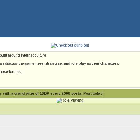
uilt around Internet culture.
n discuss the game here, strategize, and role play as their characters.
these forums.
 with a grand prize of 10BP every 2000 posts! Post today!