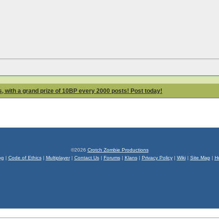
 with a grand prize of 10BP every 2000 posts! Post today!
©2026
Crotch Zombie Productions
og
|
Code of Ethics
|
Multiplayer
|
Contact Us
|
Forums
|
Klans
|
Privacy Policy
|
Wiki
|
Site Map
|
H