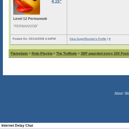
4.15"
Level 12 Permanoob
“PERMANOOB”
Posted On: 03/14/2009 4:44PM
View SuperRooster's Profile
|
#
Flamebate
>
Role-Playing
>
The Trollhole
>
3BP awarded every 200 Posts,
About
|
Bl
Internet Delay Chat