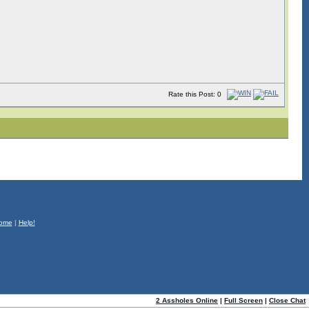
Rate this Post: 0
ome
|
Help!
2 Assholes Online
|
Full Screen
|
Close Chat