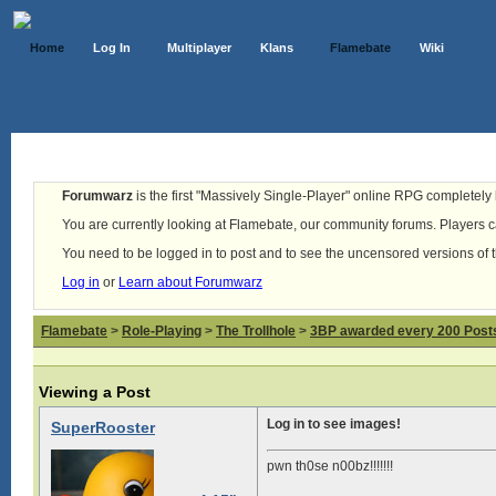
Home
Log In
Multiplayer
Klans
Flamebate
Wiki
Forumwarz
is the first "Massively Single-Player" online RPG completely b
You are currently looking at Flamebate, our community forums. Players ca
You need to be logged in to post and to see the uncensored versions of 
Log in
or
Learn about Forumwarz
Flamebate
>
Role-Playing
>
The Trollhole
>
3BP awarded every 200 Posts,
Viewing a Post
Log in to see images!
SuperRooster
pwn th0se n00bz!!!!!!!