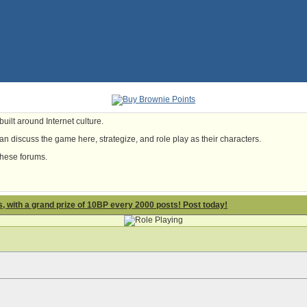
uilt around Internet culture.
n discuss the game here, strategize, and role play as their characters.
these forums.
 with a grand prize of 10BP every 2000 posts! Post today!