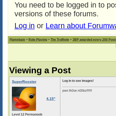
You need to be logged in to p
versions of these forums.
Log in
or
Learn about Forumw
Flamebate
>
Role-Playing
>
The Trollhole
>
3BP awarded every 200 Posts,
Viewing a Post
Log in to see images!
SuperRooster
pwn th0se n00bz!!!!!!!
4.15"
Level 12 Permanoob