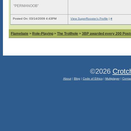
“PERMANOOB”
Posted On: 03/14/2009 4:43PM
View SuperRooster's Profile
|
#
Flamebate
>
Role-Playing
>
The Trollhole
>
3BP awarded every 200 Posts,
©2026
Crotc
About
|
Blog
|
Code of Ethics
|
Multiplayer
|
Conta