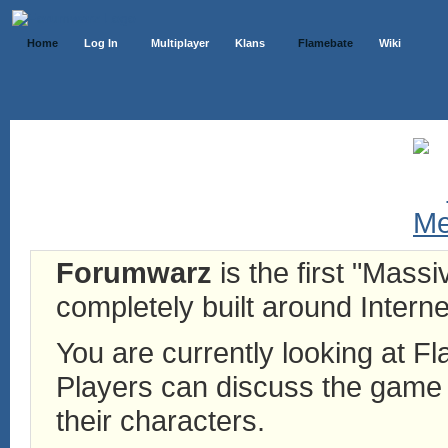
Home
Log In
Multiplayer
Klans
Flamebate
Wiki
Forumwarz
is the first "Mass
completely built around Interne
You are currently looking at 
Players can discuss the game h
their characters.