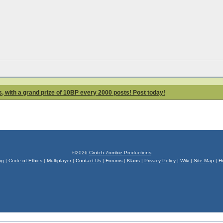
 with a grand prize of 10BP every 2000 posts! Post today!
©2026
Crotch Zombie Productions
og
|
Code of Ethics
|
Multiplayer
|
Contact Us
|
Forums
|
Klans
|
Privacy Policy
|
Wiki
|
Site Map
|
H