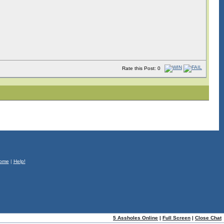
Rate this Post: 0
ome
|
Help!
5 Assholes Online
|
Full Screen
|
Close Chat