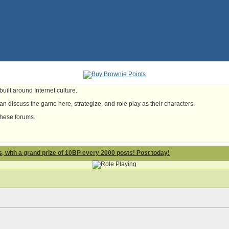
uilt around Internet culture.
n discuss the game here, strategize, and role play as their characters.
these forums.
 with a grand prize of 10BP every 2000 posts! Post today!