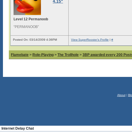
4.15"
Level 12 Permanoob
“PERMANOOB”
Posted On: 03/14/2009 4:36PM
View SuperRooster's Profile
|
#
Flamebate
>
Role-Playing
>
The Trollhole
>
3BP awarded every 200 Posts,
About
|
Bl
Internet Delay Chat