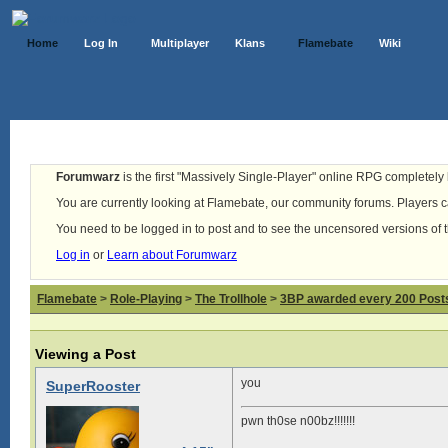
Home
Log In
Multiplayer
Klans
Flamebate
Wiki
Forumwarz
is the first "Massively Single-Player" online RPG completely b
You are currently looking at Flamebate, our community forums. Players ca
You need to be logged in to post and to see the uncensored versions of 
Log in
or
Learn about Forumwarz
Flamebate
>
Role-Playing
>
The Trollhole
>
3BP awarded every 200 Posts,
Viewing a Post
you
SuperRooster
pwn th0se n00bz!!!!!!!