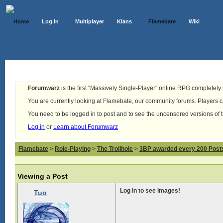
Home
Log In
Multiplayer
Klans
Flamebate
Wiki
Forumwarz
is the first "Massively Single-Player" online RPG completely b
You are currently looking at Flamebate, our community forums. Players ca
You need to be logged in to post and to see the uncensored versions of 
Log in
or
Learn about Forumwarz
Flamebate
>
Role-Playing
>
The Trollhole
>
3BP awarded every 200 Posts,
Viewing a Post
Log in to see images!
Tuo