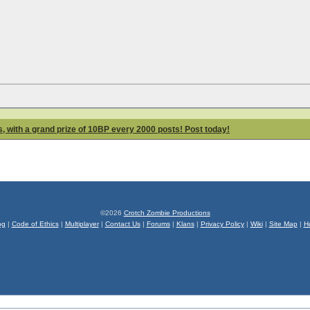
 with a grand prize of 10BP every 2000 posts! Post today!
©2026
Crotch Zombie Productions
og
|
Code of Ethics
|
Multiplayer
|
Contact Us
|
Forums
|
Klans
|
Privacy Policy
|
Wiki
|
Site Map
|
H