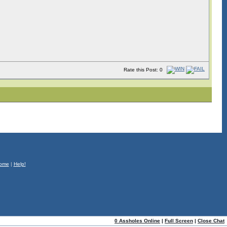
Rate this Post: 0
ome
|
Help!
0 Assholes Online
|
Full Screen
|
Close Chat