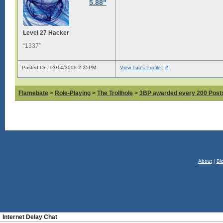
5.88"
Level 27 Hacker
“1337”
Posted On: 03/14/2009 2:25PM
View Tuo's Profile
|
#
Flamebate
>
Role-Playing
>
The Trollhole
>
3BP awarded every 200 Posts,
About
|
Bl
Internet Delay Chat