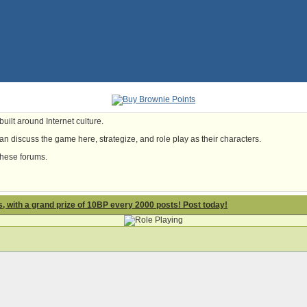
uilt around Internet culture.
n discuss the game here, strategize, and role play as their characters.
these forums.
 with a grand prize of 10BP every 2000 posts! Post today!