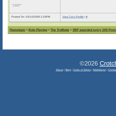
“1337”
Posted On: 03/14/2009 2:24PM
View Tuo's Profile
|
#
Flamebate
>
Role-Playing
>
The Trollhole
>
3BP awarded every 200 Posts,
©2026
Crotc
About
|
Blog
|
Code of Ethics
|
Multiplayer
|
Conta