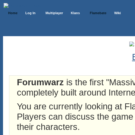
Home
Log In
Multiplayer
Klans
Flamebate
Wiki
Forumwarz
is the first "Mass
completely built around Interne
You are currently looking at 
Players can discuss the game h
their characters.