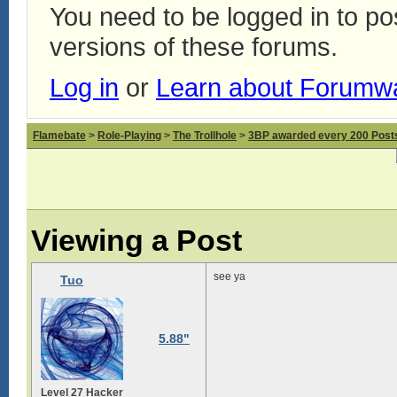
You need to be logged in to p
versions of these forums.
Log in
or
Learn about Forumw
Flamebate
>
Role-Playing
>
The Trollhole
>
3BP awarded every 200 Posts,
Viewing a Post
see ya
Tuo
5.88"
Level 27 Hacker